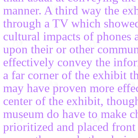
manner. A third way the ex
through a TV which showed 
cultural impacts of phones a
upon their or other communit
effectively convey the info
a far corner of the exhibit t
may have proven more effecti
center of the exhibit, thoug
museum do have to make ch
prioritized and placed front 