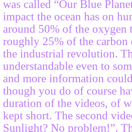
was called “Our Blue Planet
impact the ocean has on huma
around 50% of the oxygen t
roughly 25% of the carbon 
the industrial revolution. 
understandable even to som
and more information could 
though you do of course hav
duration of the videos, of 
kept short. The second vid
Sunlight? No problem!”. Thi