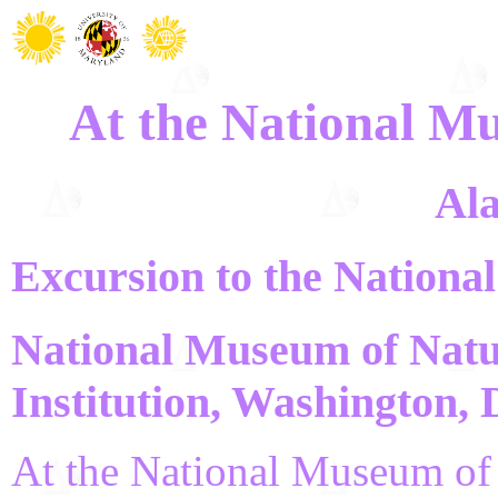
At the National M
Ala
Excursion to the Nationa
National Museum of Natu
Institution, Washington,
At the National Museum of N