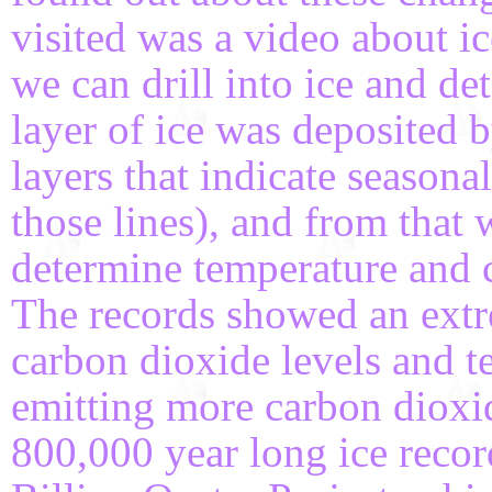
visited was a video about ic
we can drill into ice and d
layer of ice was deposited 
layers that indicate season
those lines), and from that 
determine temperature and c
The records showed an extr
carbon dioxide levels and t
emitting more carbon dioxid
800,000 year long ice recor