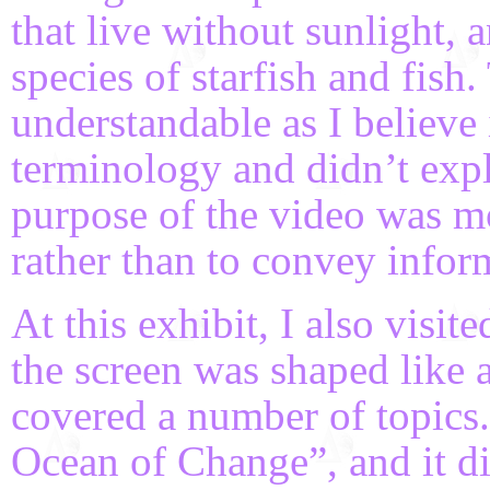
that live without sunlight,
species of starfish and fish
understandable as I believe
terminology and didn’t expl
purpose of the video was mo
rather than to convey infor
At this exhibit, I also visi
the screen was shaped like 
covered a number of topics.
Ocean of Change”, and it di