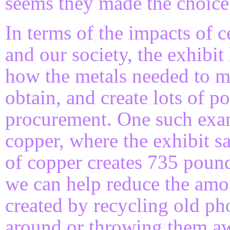
seems they made the choice 
In terms of the impacts of 
and our society, the exhibit
how the metals needed to ma
obtain, and create lots of po
procurement. One such ex
copper, where the exhibit s
of copper creates 735 pound
we can help reduce the amo
created by recycling old ph
around or throwing them awa