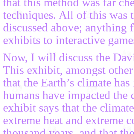
that this method was far ch
techniques. All of this was
discussed above; anything 
exhibits to interactive game
Now, I will discuss the Dav
This exhibit, amongst othe
that the Earth’s climate h
humans have impacted the cl
exhibit says that the climat
extreme heat and extreme co
thousand years, and that the