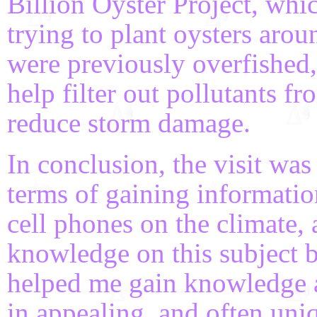
Billion Oyster Project, wh
trying to plant oysters aro
were previously overfished, 
help filter out pollutants f
reduce storm damage.
In conclusion, the visit was
terms of gaining informatio
cell phones on the climate, 
knowledge on this subject b
helped me gain knowledge a
in appealing, and often uniq