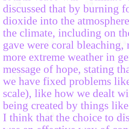
discussed that by burning fo
dioxide into the atmospher
the climate, including on 
gave were coral bleaching,
more extreme weather in gen
message of hope, stating tha
we have fixed problems like 
scale), like how we dealt w
being created by things like
I think that the choice to d