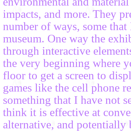
environmental and material c
impacts, and more. They pre
number of ways, some that I
museum. One way the exhib
through interactive element
the very beginning where yo
floor to get a screen to dis
games like the cell phone r
something that I have not s
think it is effective at conv
alternative, and potentially 