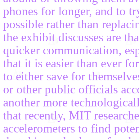
phones for longer, and to t
possible rather than replac
the exhibit discusses are th
quicker communication, espe
that it is easier than ever f
to either save for themselves
or other public officials acc
another more technologicall
that recently, MIT researche
accelerometers to find poten