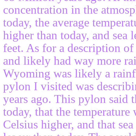
concentration in the atmosp
today, the average temperat
higher than today, and sea 
feet. As for a description o
and likely had way more rai
Wyoming was likely a rainfo
pylon I visited was describ
years ago. This pylon said 
today, that the temperature
Celsius higher, and that sea