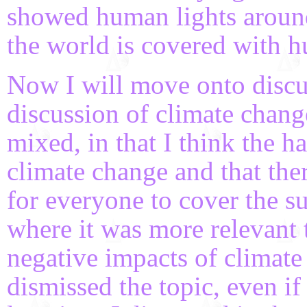
showed human lights aroun
the world is covered with h
Now I will move onto discu
discussion of climate chan
mixed, in that I think the h
climate change and that ther
for everyone to cover the s
where it was more relevant 
negative impacts of climat
dismissed the topic, even if 