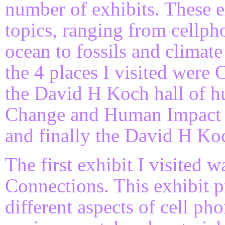
number of exhibits. These 
topics, ranging from cellph
ocean to fossils and clima
the 4 places I visited were
the David H Koch hall of h
Change and Human Impact ex
and finally the David H Koch
The first exhibit I visited
Connections. This exhibit 
different aspects of cell ph