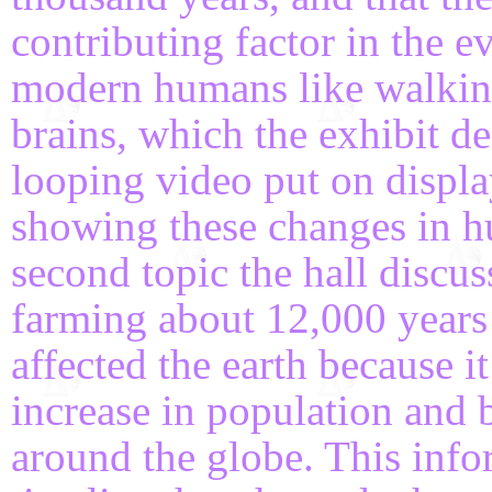
contributing factor in the e
modern humans like walking
brains, which the exhibit d
looping video put on displa
showing these changes in h
second topic the hall discu
farming about 12,000 years 
affected the earth because i
increase in population and 
around the globe. This inf