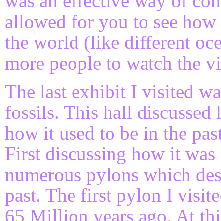
was an effective way of con
allowed for you to see how t
the world (like different oc
more people to watch the vi
The last exhibit I visited 
fossils. This hall discussed
how it used to be in the pas
First discussing how it was 
numerous pylons which desc
past. The first pylon I visi
65 Million years ago. At th