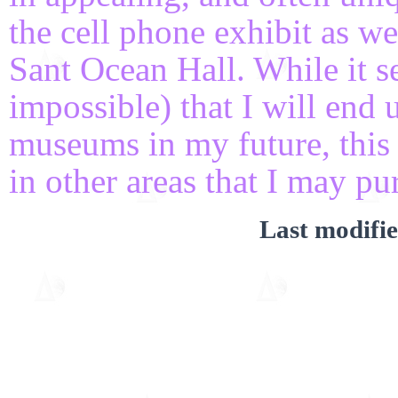
the cell phone exhibit as we
Sant Ocean Hall. While it s
impossible) that I will end 
museums in my future, this 
in other areas that I may pur
Last modifi