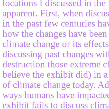
locations I discussed in th
apparent. First, when discu
in the past few centuries h
how the changes have been 
climate change or its effec
discussing past changes wit
destruction those extreme c
believe the exhibit did) in
of climate change today. Ad
ways humans have impacted t
exhibit fails to discuss clim