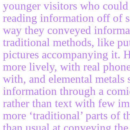
younger visitors who could
reading information off of 
way they conveyed informa
traditional methods, like p
pictures accompanying it. 
more lively, with real phon
with, and elemental metals
information through a comic
rather than text with few im
more ‘traditional’ parts of 
than usual at conveying the