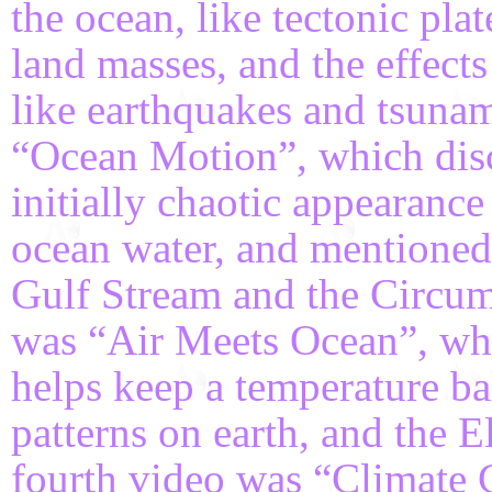
the ocean, like tectonic pla
land masses, and the effect
like earthquakes and tsuna
“Ocean Motion”, which disc
initially chaotic appearance 
ocean water, and mentioned 
Gulf Stream and the Circum
was “Air Meets Ocean”, wh
helps keep a temperature ba
patterns on earth, and the 
fourth video was “Climate