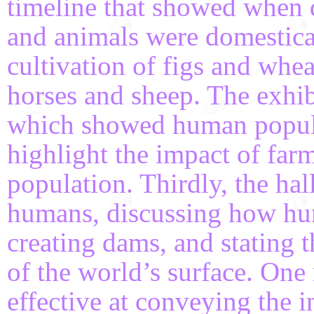
timeline that showed when d
and animals were domestica
cultivation of figs and whea
horses and sheep. The exhib
which showed human popula
highlight the impact of far
population. Thirdly, the h
humans, discussing how hu
creating dams, and stating
of the world’s surface. One 
effective at conveying the