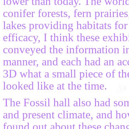
lower than today. The world 
conifer forests, fern prairie
lakes providing habitats for
efficacy, I think these exhi
conveyed the information in
manner, and each had an a
3D what a small piece of t
looked like at the time.
The Fossil hall also had som
and present climate, and h
found out about these change