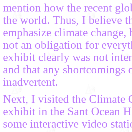
mention how the recent glob
the world. Thus, I believe t
emphasize climate change, ho
not an obligation for everyt
exhibit clearly was not inte
and that any shortcomings o
inadvertent.
Next, I visited the Climat
exhibit in the Sant Ocean Ha
some interactive video stati