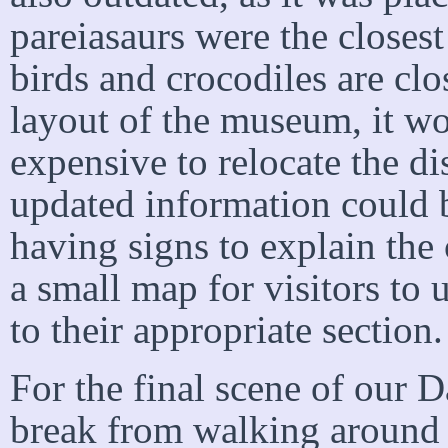
pareiasaurs were the closest
birds and crocodiles are clo
layout of the museum, it wo
expensive to relocate the di
updated information could be
having signs to explain the
a small map for visitors to 
to their appropriate section.
For the final scene of our 
break from walking around a