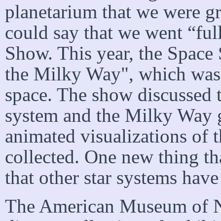
planetarium that we were g
could say that we went “full
Show. This year, the Space
the Milky Way", which was
space. The show discussed t
system and the Milky Way 
animated visualizations of 
collected. One new thing th
that other star systems hav
The American Museum of Na