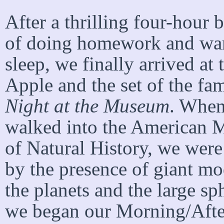
After a thrilling four-hour 
of doing homework and war
sleep, we finally arrived at 
Apple and the set of the fa
Night at the Museum
. Whe
walked into the American
of Natural History, we were
by the presence of giant mo
the planets and the large s
we began our Morning/Afte