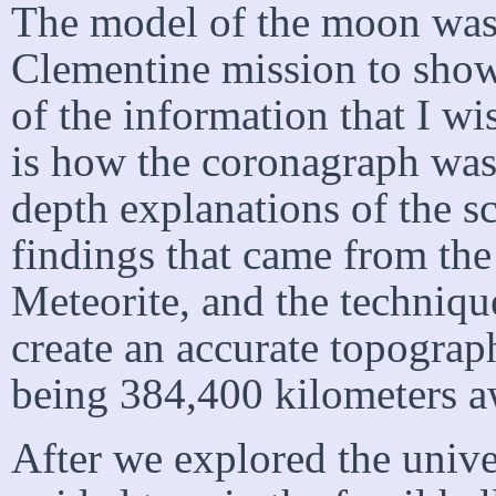
The model of the moon was
Clementine mission to show
of the information that I w
is how the coronagraph was
depth explanations of the sc
findings that came from the
Meteorite, and the techniqu
create an accurate topograp
being 384,400 kilometers a
After we explored the univ