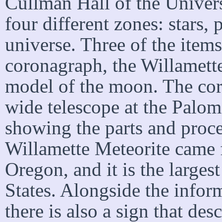
Cullman Hall of the Univers
four different zones: stars, 
universe. Three of the items 
coronagraph, the Willamette
model of the moon. The cor
wide telescope at the Palom
showing the parts and proce
Willamette Meteorite came f
Oregon, and it is the larges
States. Alongside the inform
there is also a sign that desc