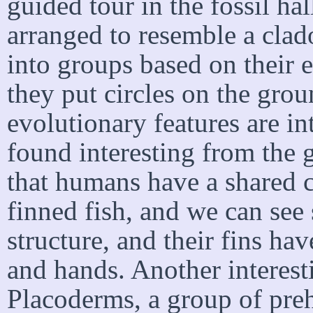
guided tour in the fossil ha
arranged to resemble a clad
into groups based on their 
they put circles on the gr
evolutionary features are in
found interesting from the g
that humans have a shared 
finned fish, and we can see 
structure, and their fins ha
and hands. Another interesti
Placoderms, a group of preh