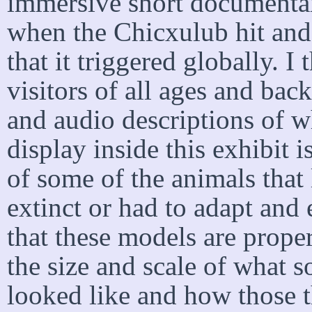
immersive short documenta
when the Chicxulub hit and 
that it triggered globally. I 
visitors of all ages and bac
and audio descriptions of w
display inside this exhibit i
of some of the animals that 
extinct or had to adapt and 
that these models are properl
the size and scale of what 
looked like and how those t