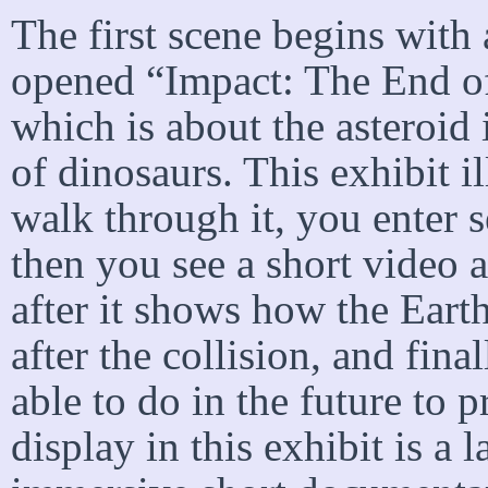
The first scene begins with
opened “Impact: The End of
which is about the asteroid 
of dinosaurs. This exhibit il
walk through it, you enter 
then you see a short video 
after it shows how the Earth
after the collision, and fin
able to do in the future to 
display in this exhibit is a 