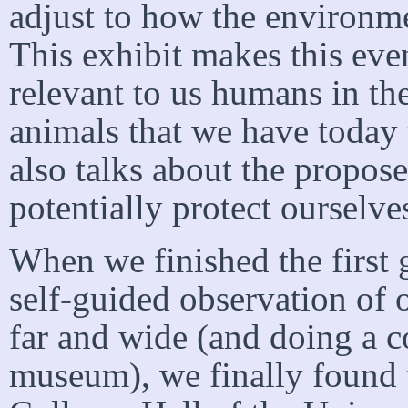
adjust to how the environme
This exhibit makes this eve
relevant to us humans in t
animals that we have today to
also talks about the propos
potentially protect ourselve
When we finished the first
self-guided observation of o
far and wide (and doing a c
museum), we finally found