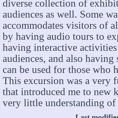
diverse collection of exhibit
audiences as well. Some wa
accommodates visitors of al
by having audio tours to ex
having interactive activiti
audiences, and also having 
can be used for those who h
This excursion was a very f
that introduced me to new k
very little understanding of
Last modifi