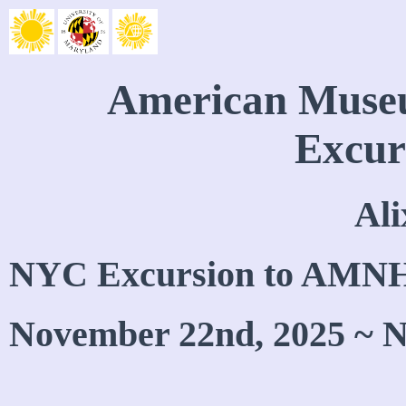
American Museu
Excur
Ali
NYC Excursion to AMN
November 22nd, 2025 ~ N