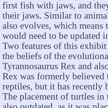
first fish with jaws, and th
their jaws. Similar to anima
also evolves, which means t
would need to be updated in
Two features of this exhibi
the beliefs of the evolutiona
Tyrannosaurus Rex and also
Rex was formerly believed t
reptiles, but it has recently
The placement of turtles in 
also outdated, as it was pla