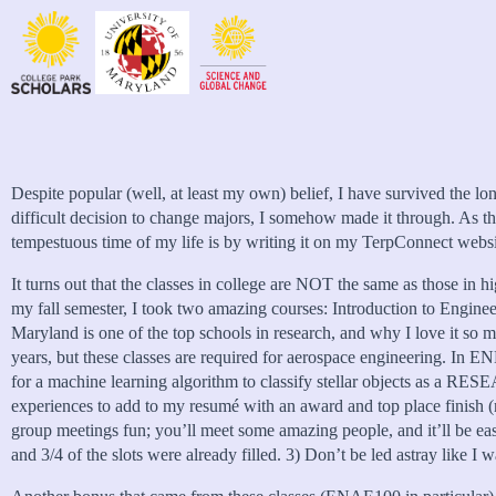
Despite popular (well, at least my own) belief, I have survived the lo
difficult decision to change majors, I somehow made it through. As the
tempestuous time of my life is by writing it on my TerpConnect website
It turns out that the classes in college are NOT the same as those in h
my fall semester, I took two amazing courses: Introduction to Eng
Maryland is one of the top schools in research, and why I love it so
years, but these classes are required for aerospace engineering
for a machine learning algorithm to classify stellar objects as a R
experiences to add to my resumé with an award and top place finish (n
group meetings fun; you’ll meet some amazing people, and it’ll be eas
and 3/4 of the slots were already filled. 3) Don’t be led astray like I