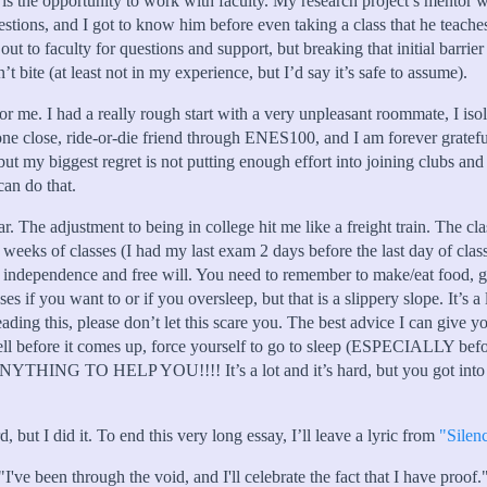
is the opportunity to work with faculty. My research project’s mentor 
stions, and I got to know him before even taking a class that he teache
ch out to faculty for questions and support, but breaking that initial bar
n’t bite (at least not in my experience, but I’d say it’s safe to assume).
for me. I had a really rough start with a very unpleasant roommate, I is
ne close, ride-or-die friend through ENES100, and I am forever grateful
 biggest regret is not putting enough effort into joining clubs and 
can do that.
r. The adjustment to being in college hit me like a freight train. The cl
ew weeks of classes (I had my last exam 2 days before the last day of clas
d of independence and free will. You need to remember to make/eat food,
es if you want to or if you oversleep, but that is a slippery slope. It
reading this, please don’t let this scare you. The best advice I can give
m well before it comes up, force yourself to go to sleep (ESPECIALLY 
ELP YOU!!!! It’s a lot and it’s hard, but you got into UMD 
, but I did it. To end this very long essay, I’ll leave a lyric from
"Silen
"I've been through the void, and I'll celebrate the fact that I have proof.