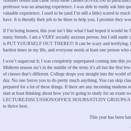
Another bonus that came from these classes (ENAE100 in particular) 
professor was an amazing experience. I was able to easily ask him que
valuable experience. I used to be (and I’m still a little) scared to rea
have. It is literally their job to be there to help you. I promise they wo
If I’m being honest, this year isn’t like what I had hoped it would be 
many friends. I am a VERY socially anxious person, but I still made o
is PUT YOURSELF OUT THERE!!! It can be scary and terrifying, but my
hardest times in my life, and everyone needs at least one person who 
I won’t sugarcoat it; I was completely unprepared coming into this yea
Midterm season isn’t in the middle of the term; it’s all but the first f
of classes that’s different. College drops you straight into the worl
day. No one forces you to do pretty much anything. You can skip class
prepared for a lot of these things. If there are any incoming students 
start at least thinking about how you’re going to study for an exa
LECTURE/DISCUSSION/OFFICE HOURS/STUDY GROUPS/ANYTHING TO H
to thrive here.
This year has been hard