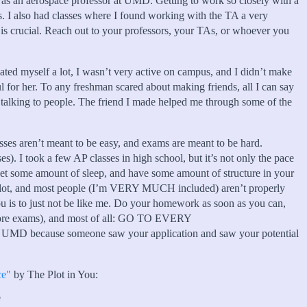
was an aerospace professor at UMD. Getting to work so closely with a
s. I also had classes where I found working with the TA a very
rier is crucial. Reach out to your professors, your TAs, or whoever you
olated myself a lot, I wasn’t very active on campus, and I didn’t make
 for her. To any freshman scared about making friends, all I can say
talking to people. The friend I made helped me through some of the
asses aren’t meant to be easy, and exams are meant to be hard.
ses). I took a few AP classes in high school, but it’s not only the pace
 get some amount of sleep, and have some amount of structure in your
’s a lot, and most people (I’m VERY MUCH included) aren’t properly
 you is to just not be like me. Do your homework as soon as you can,
before exams), and most of all: GO TO EVERY
because someone saw your application and saw your potential
ce"
by The Plot in You:
"