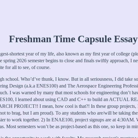
Freshman Time Capsule Essay
ngest-shortest year of my life, also known as my first year of college (p
 spring 2026 semester begins to close and finals swiftly approach, I nee
 for all to see, of course.
igh school. Who’d’ve thunk, I know. But in all seriousness, I did take som
ineering Design (a.k.a ENES100) and The Aerospace Engineering Profe
 much. I was warned by many that most schools for engineering don’t hav
. In ENES100, I learned about using CAD and C++ to build an ACTUA
ESEARCH PROJECT!! I mean, how cool is that?! In these group projects,
ot to brag, but I am proud). To any students who are/will be taking thes
ier to work together. 2) In ENAE100, project signups are at 4:30AM. Wak
 was. Most semesters won’t be as project-based as this one, so keep in m