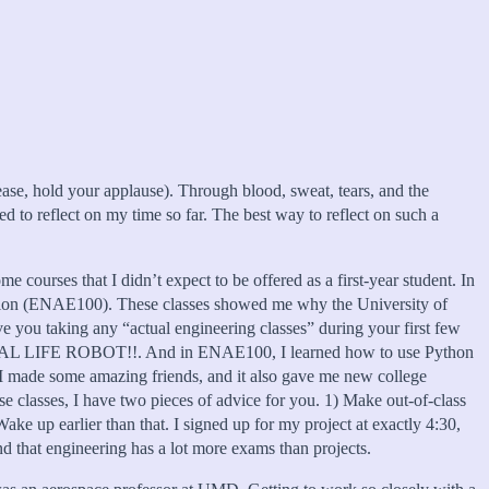
lease, hold your applause). Through blood, sweat, tears, and the
d to reflect on my time so far. The best way to reflect on such a
e courses that I didn’t expect to be offered as a first-year student. In
ssion (ENAE100). These classes showed me why the University of
e you taking any “actual engineering classes” during your first few
L REAL LIFE ROBOT!!. And in ENAE100, I learned how to use Python
 I made some amazing friends, and it also gave me new college
e classes, I have two pieces of advice for you. 1) Make out-of-class
e up earlier than that. I signed up for my project at exactly 4:30,
ind that engineering has a lot more exams than projects.