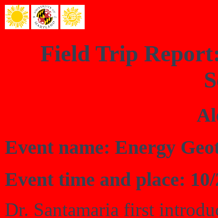
Field Trip Repor
S
Al
Event name: Energy Geo
Event time and place: 10
Dr. Santamaria first introd