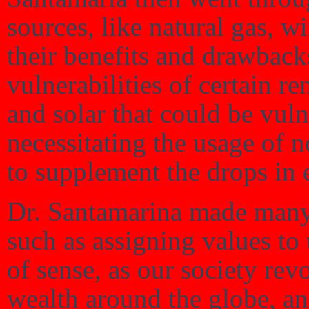
sources, like natural gas, w
their benefits and drawback
vulnerabilities of certain 
and solar that could be vul
necessitating the usage of 
to supplement the drops in 
Dr. Santamarina made many 
such as assigning values to 
of sense, as our society rev
wealth around the globe, an