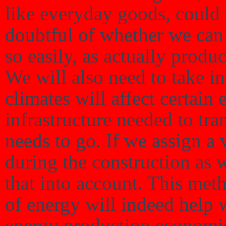
like everyday goods, could 
doubtful of whether we can 
so easily, as actually produc
We will also need to take in
climates will affect certain 
infrastructure needed to tra
needs to go. If we assign a
during the construction as w
that into account. This meth
of energy will indeed help 
energy production economi