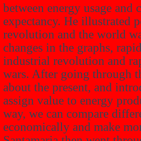
between energy usage and chi
expectancy. He illustrated p
revolution and the world wa
changes in the graphs, rapid
industrial revolution and r
wars. After going through th
about the present, and int
assign value to energy produ
way, we can compare differ
economically and make more
Santamaria then went throu