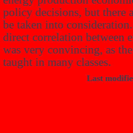
policy decisions, but there a
be taken into consideration
direct correlation between 
was very convincing, as the 
taught in many classes.
Last modifi