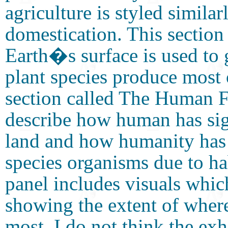
agriculture is styled similar
domestication. This section 
Earth�s surface is used to
plant species produce most
section called The Human Fo
describe how human has sig
land and how humanity has 
species organisms due to hab
panel includes visuals whic
showing the extent of wher
most. I do not think the ex