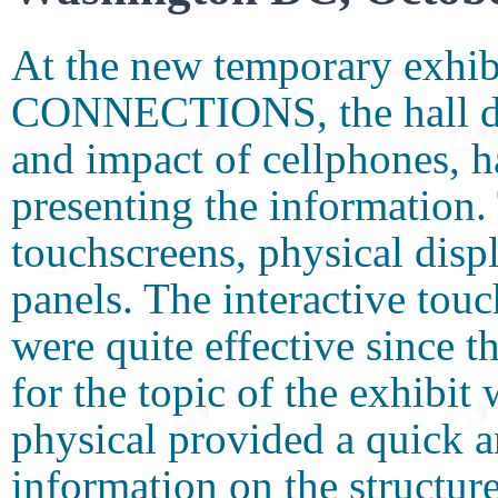
At the new temporary ex
CONNECTIONS, the hall desc
and impact of cellphones, h
presenting the information.
touchscreens, physical disp
panels. The interactive tou
were quite effective since 
for the topic of the exhibi
physical provided a quick a
information on the structur