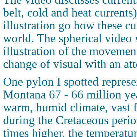
belt, cold and heat currents
illustration go how these cu
world. The spherical video 
illustration of the movement
change of visual with an att
One pylon I spotted represe
Montana 67 - 66 million yea
warm, humid climate, vast f
during the Cretaceous perio
times higher, the temperatu