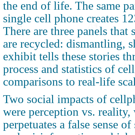
the end of life. The same pa
single cell phone creates 1
There are three panels tha
are recycled: dismantling, 
exhibit tells these stories 
process and statistics of c
comparisons to real-life sca
Two social impacts of cellp
were perception vs. reality
perpetuates a false sense of