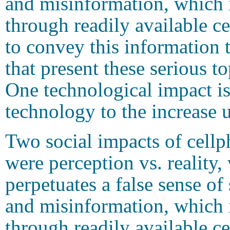
and misinformation, whic
through readily available 
to convey this information 
that present these serious t
One technological impact is
technology to the increase 
Two social impacts of cellp
were perception vs. reality
perpetuates a false sense of
and misinformation, whic
through readily available 