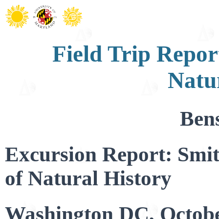
Field Trip Repo
Natu
Ben
Excursion Report: Smi
of Natural History
Washington DC, Octobe