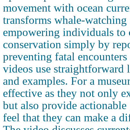
movement with ocean curr
transforms whale-watching in
empowering individuals to 
conservation simply by repo
preventing fatal encounter
videos use straightforward 
and examples. For a museum 
effective as they not only 
but also provide actionable
feel that they can make a di
The video discusses curren