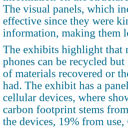
The visual panels, which in
effective since they were ki
information, making them l
The exhibits highlight that
phones can be recycled but
of materials recovered or t
had. The exhibit has a panel
cellular devices, where sho
carbon footprint stems from
the devices, 19% from use,