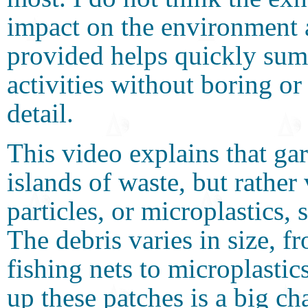
impact on the environment 
provided helps quickly su
activities without boring or
detail.
This video explains that ga
islands of waste, but rather 
particles, or microplastics, 
The debris varies in size, fr
fishing nets to microplastic
up these patches is a big ch