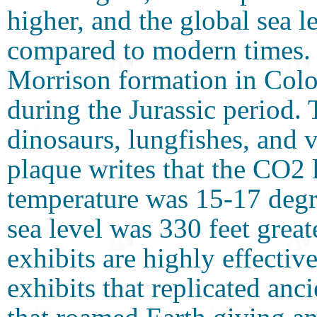
higher, and the global sea 
compared to modern times. 
Morrison formation in Colo
during the Jurassic period.
dinosaurs, lungfishes, and 
plaque writes that the CO2 
temperature was 15-17 degr
sea level was 330 feet great
exhibits are highly effectiv
exhibits that replicated anc