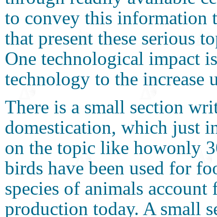
to convey this information 
that present these serious t
One technological impact is
technology to the increase 
There is a small section wr
domestication, which just in
on the topic like howonly 
birds have been used for f
species of animals account 
production today. A small 