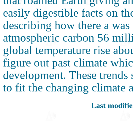
that roamed Earth giving an
easily digestible facts on t
describing how there a was
atmospheric carbon 56 mill
global temperature rise abo
figure out past climate whi
development. These trends
to fit the changing climate
Last modifi