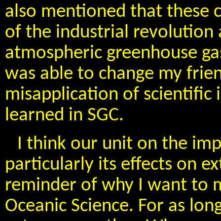
also mentioned that these c
of the industrial revolution
atmospheric greenhouse gas 
was able to change my frien
misapplication of scientific
learned in SGC.
I think our unit on the im
particularly its effects on 
reminder of why I want to 
Oceanic Science. For as lon