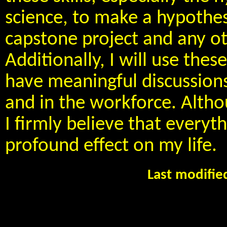
science, to make a hypothes
capstone project and any ot
Additionally, I will use the
have meaningful discussions
and in the workforce. Althoug
I firmly believe that everyth
profound effect on my life.
Last modifi