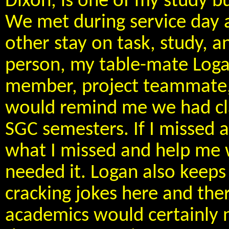
Dixon, is one of my study 
We met during service day 
other stay on task, study, 
person, my table-mate Loga
member, project teammate, 
would remind me we had clas
SGC semesters. If I missed 
what I missed and help me w
needed it. Logan also keeps
cracking jokes here and ther
academics would certainly n