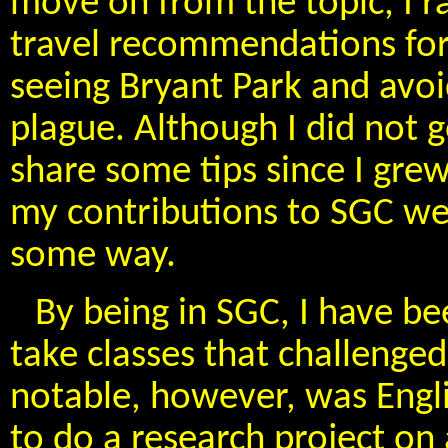
move on from the topic, I 
travel recommendations for
seeing Bryant Park and avoi
plague. Although I did not g
share some tips since I gre
my contributions to SGC wer
some way.
By being in SGC, I have be
take classes that challenge
notable, however, was Engli
to do a research project on