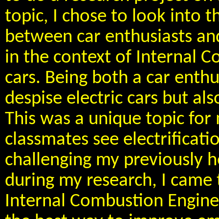
topic, I chose to look into t
between car enthusiasts and
in the context of Internal
cars. Being both a car enthu
despise electric cars but a
This was a unique topic for
classmates see electrificatio
challenging my previously he
during my research, I came 
Internal Combustion Engine