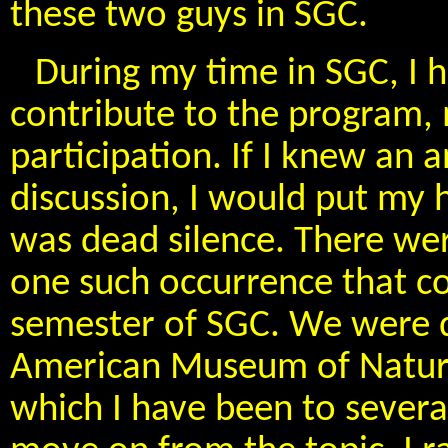
these two guys in SGC.
During my time in SGC, I 
contribute to the program, 
participation. If I knew an
discussion, I would put my
was dead silence. There were
one such occurrence that co
semester of SGC. We were di
American Museum of Natural
which I have been to severa