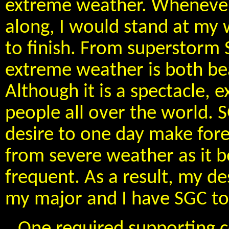
extreme weather. Wheneve
along, I would stand at my
to finish. From superstorm 
extreme weather is both bea
Although it is a spectacle,
people all over the world.
desire to one day make fore
from severe weather as it
frequent. As a result, my d
my major and I have SGC to 