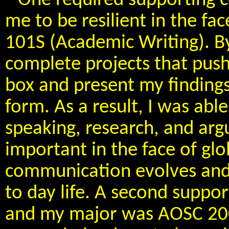
One required supporting c
me to be resilient in the fa
101S (Academic Writing). By 
complete projects that push
box and present my findings
form. As a result, I was abl
speaking, research, and argu
important in the face of glo
communication evolves and
to day life. A second suppor
and my major was AOSC 200