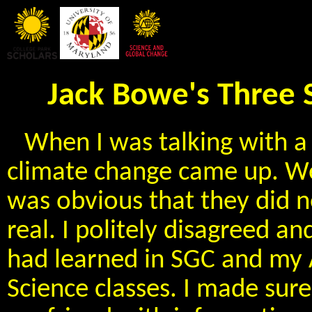
Jack Bowe's Three 
When I was talking with a 
climate change came up. W
was obvious that they did n
real. I politely disagreed an
had learned in SGC and my
Science classes. I made sure