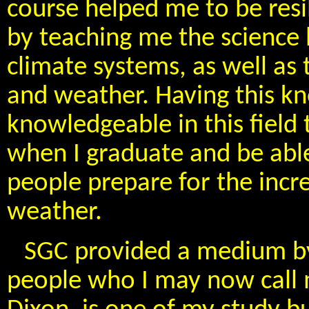
course helped me to be resil
by teaching me the science 
climate systems, as well a
and weather. Having this k
knowledgeable in this field
when I graduate and be able
people prepare for the inc
weather.
SGC provided a medium by
people who I may now call m