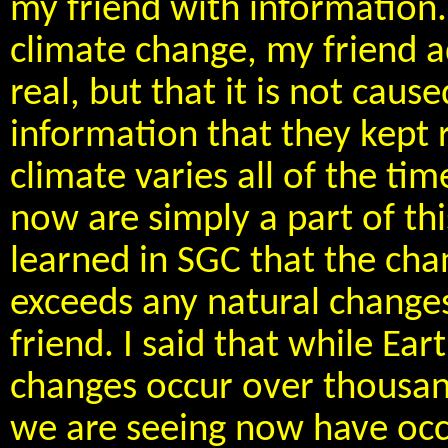
my friend with information.
climate change, my friend a
real, but that it is not cau
information that they kept 
climate varies all of the ti
now are simply a part of thi
learned in SGC that the cha
exceeds any natural changes
friend. I said that while Ear
changes occur over thousan
we are seeing now have occur