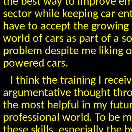
the best way to improve em
sector while keeping car ent
have to accept the growing r
world of cars as part of a s
problem despite me liking 
powered cars.
I think the training I recei
argumentative thought thro
the most helpful in my futur
professional world. To be mo
these skills, especially th