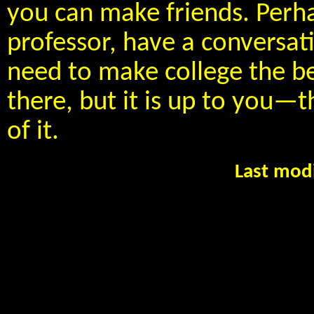
you can make friends. Perha
professor, have a conversat
need to make college the bes
there, but it is up to you
of it.
Last mod