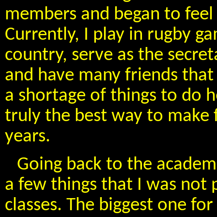
members and began to feel 
Currently, I play in rugby g
country, serve as the secr
and have many friends that 
a shortage of things to do 
truly the best way to make 
years.
Going back to the academic
a few things that I was not
classes. The biggest one for