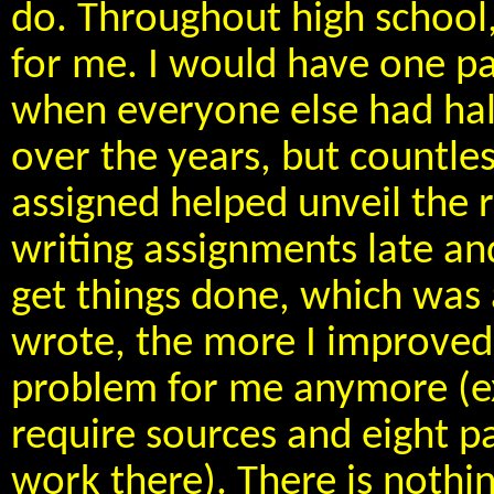
do. Throughout high school,
for me. I would have one pa
when everyone else had hal
over the years, but countle
assigned helped unveil the r
writing assignments late and
get things done, which was
wrote, the more I improved a
problem for me anymore (e
require sources and eight pa
work there). There is nothi