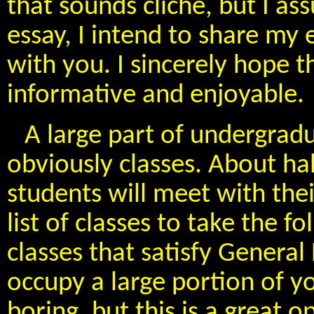
that sounds cliche, but I assu
essay, I intend to share m
with you. I sincerely hope t
informative and enjoyable.
A large part of undergrad
obviously classes. About h
students will meet with the
list of classes to take the 
classes that satisfy Genera
occupy a large portion of y
boring, but this is a great o