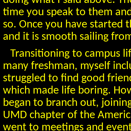
doing what I said above. The 
time you speak to them and
so. Once you have started t
and it is smooth sailing fro
Transitioning to campus li
many freshman, myself inclu
struggled to find good frie
which made life boring. Howev
began to branch out, joinin
UMD chapter of the America
went to meetings and events