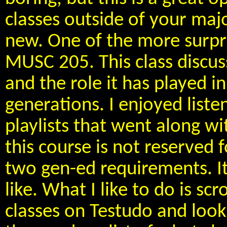
classes outside of your ma
new. One of the more surpris
MUSC 205. This class discus
and the role it has played i
generations. I enjoyed liste
playlists that went along wi
this course is not reserved f
two gen-ed requirements. It 
like. What I like to do is sc
classes on Testudo and look f