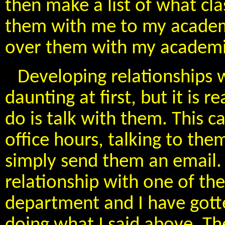
then make a list of what cla
them with me to my academ
over them with my academic 
Developing relationships 
daunting at first, but it is r
do is talk with them. This c
office hours, talking to the
simply send them an email. 
relationship with one of th
department and I have gott