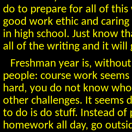
do to prepare for all of thi
good work ethic and caring
in high school. Just know th
all of the writing and it will
Freshman year is, without
people: course work seems 
hard, you do not know who 
other challenges. It seems d
to do is do stuff. Instead o
homework all day, go outsid