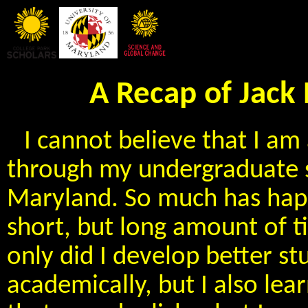
A Recap of Jack
I cannot believe that I am
through my undergraduate st
Maryland. So much has hap
short, but long amount of t
only did I develop better s
academically, but I also lea