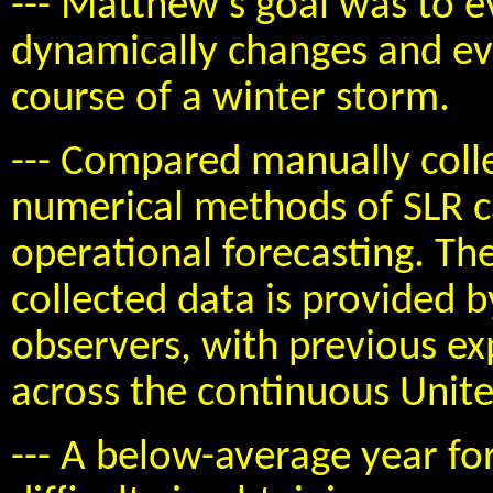
--- Matthew's goal was to 
dynamically changes and ev
course of a winter storm.
--- Compared manually coll
numerical methods of SLR ca
operational forecasting. Th
collected data is provided
observers, with previous ex
across the continuous Unite
--- A below-average year fo