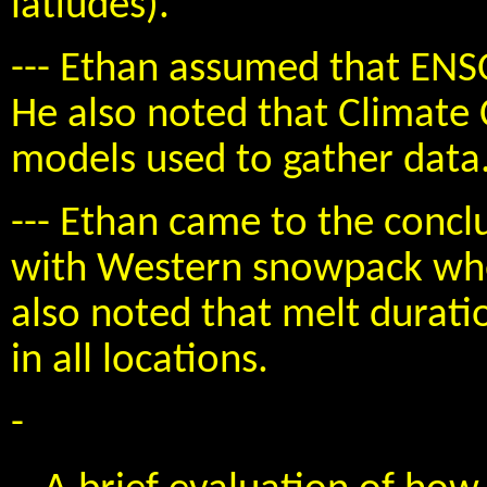
latiudes).
--- Ethan assumed that ENS
He also noted that Climate
models used to gather data
--- Ethan came to the conclu
with Western snowpack when
also noted that melt duratio
in all locations.
-