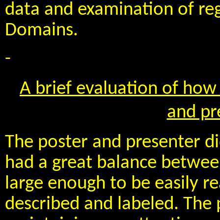
data and examination of reg
Domains.
-
A brief evaluation of how 
and pr
The poster and presenter di
had a great balance between
large enough to be easily r
described and labeled. The 