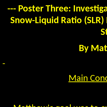
--- Poster Three: Investi
Snow-Liquid Ratio (SLR) 
S
By Mat
-
Main Conc