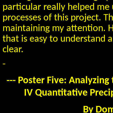
particular really helped m
processes of this project. T
maintaining my attention. H
that is easy to understand 
clear.
-
--- Poster Five: Analyzin
IV Quantitative Preci
By Dom