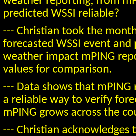
weather reporting, from mP
predicted WSSI reliable?
--- Christian took the mon
forecasted WSSI event and 
weather impact mPING repor
values for comparison.
--- Data shows that mPING r
a reliable way to verify for
mPING grows across the cou
--- Christian acknowledges 