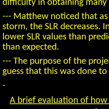
difficulty in obtaining many
--- Matthew noticed that a
storm, the SLR decreases. I
lower SLR values than pred
than expected.
--- The purpose of the proje
guess that this was done to
-
A brief evaluation of how 