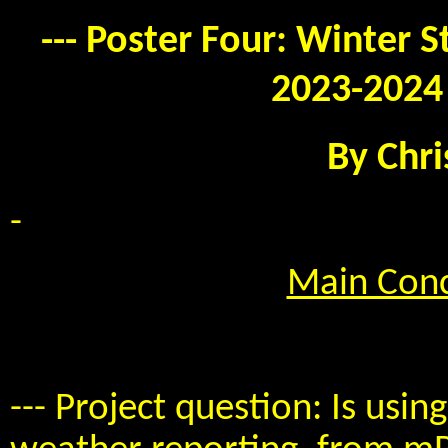
--- Poster Four: Winter 
2023-2024 
By Chri
-
Main Conc
--- Project question: Is usi