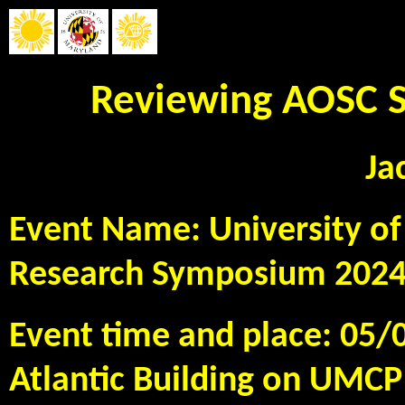
Reviewing AOSC S
Ja
Event Name: University o
Research Symposium 202
Event time and place: 05/
Atlantic Building on UMC