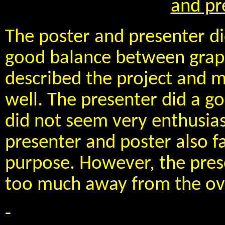
and pr
The poster and presenter di
good balance between graph
described the project and m
well. The presenter did a go
did not seem very enthusia
presenter and poster also fa
purpose. However, the pres
too much away from the over
-