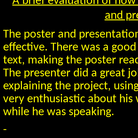
A brief evaluation of how 
and pr
The poster and presentation
effective. There was a goo
text, making the poster read
The presenter did a great jo
explaining the project, usin
very enthusiastic about his
while he was speaking.
-