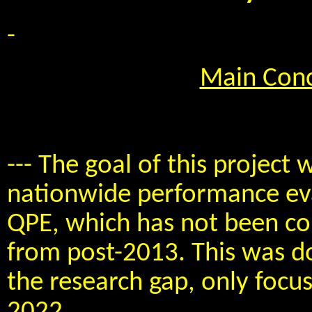
-
Main Conc
--- The goal of this project 
nationwide performance eva
QPE, which has not been co
from post-2013. This was don
the research gap, only focu