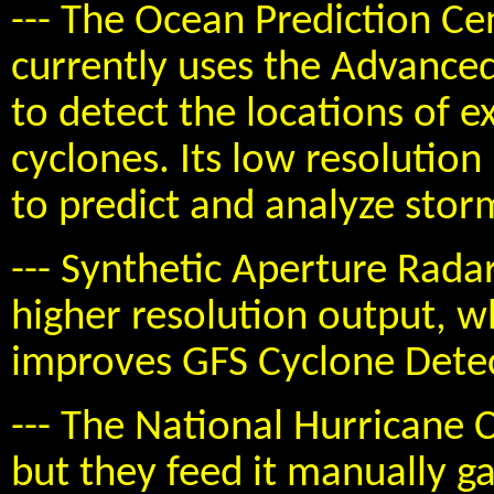
--- The Ocean Prediction Ce
currently uses the Advance
to detect the locations of e
cyclones. Its low resolution 
to predict and analyze stor
--- Synthetic Aperture Rada
higher resolution output, w
improves GFS Cyclone Dete
--- The National Hurricane 
but they feed it manually g