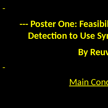
-
--- Poster One: Feasibi
Detection to Use Sy
By Reu
-
Main Conc