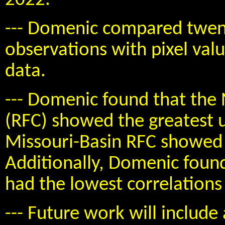
2022.
--- Domenic compared twent
observations with pixel val
data.
--- Domenic found that the 
(RFC) showed the greatest 
Missouri-Basin RFC showed 
Additionally, Domenic foun
had the lowest correlations 
--- Future work will include