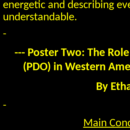
energetic and describing eve
understandable.
-
--- Poster Two: The Role
(PDO) in Western Amer
By Eth
-
Main Conc