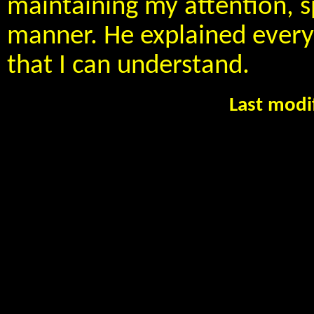
maintaining my attention, s
manner. He explained everyt
that I can understand.
Last modi