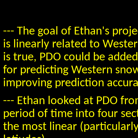
--- The goal of Ethan's proje
is linearly related to Weste
is true, PDO could be adde
for predicting Western snow
improving prediction accura
--- Ethan looked at PDO fro
period of time into four se
the most linear (particularl