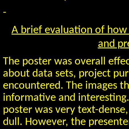
-
A brief evaluation of how 
and pr
The poster was overall effec
about data sets, project pu
encountered. The images th
informative and interesting.
poster was very text-dense, 
dull. However, the presente