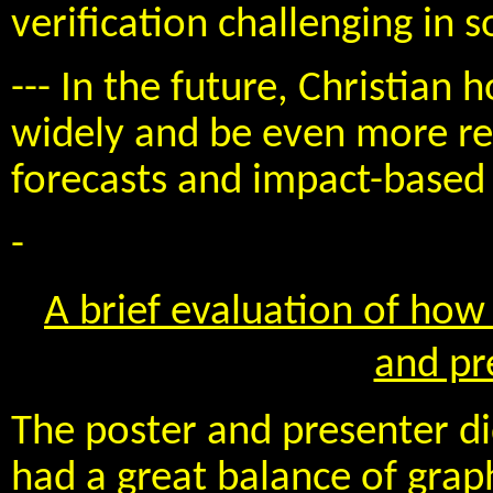
verification challenging in 
--- In the future, Christia
widely and be even more rel
forecasts and impact-based 
-
A brief evaluation of how 
and pr
The poster and presenter d
had a great balance of grap