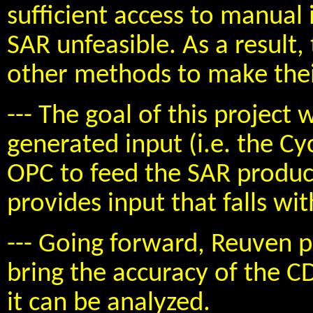
sufficient access to manual
SAR unfeasible. As a result,
other methods to make thei
--- The goal of this project
generated input (i.e. the C
OPC to feed the SAR produc
provides input that falls wi
--- Going forward, Reuven p
bring the accuracy of the 
it can be analyzed.