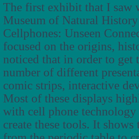
The first exhibit that I saw
Museum of Natural History 
Cellphones: Unseen Connecti
focused on the origins, hist
noticed that in order to get 
number of different present
comic strips, interactive de
Most of these displays high
with cell phone technology 
create these tools. It shows
from the periodic table to c