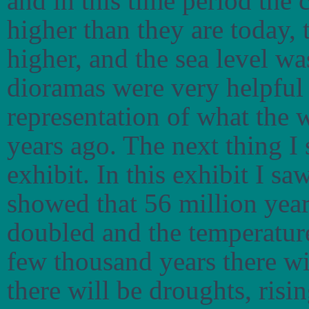
and in this time period the 
higher than they are today,
higher, and the sea level wa
dioramas were very helpful 
representation of what the 
years ago. The next thing I
exhibit. In this exhibit I s
showed that 56 million yea
doubled and the temperature
few thousand years there w
there will be droughts, risi