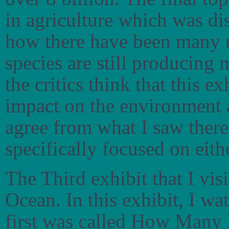
in agriculture which was d
how there have been many n
species are still producing 
the critics think that this 
impact on the environment 
agree from what I saw there
specifically focused on eith
The Third exhibit that I vi
Ocean. In this exhibit, I wa
first was called How Many 