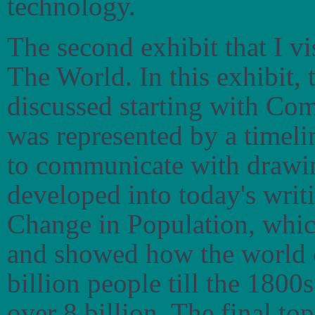
technology.
The second exhibit that I 
The World. In this exhibit, 
discussed starting with Co
was represented by a timel
to communicate with drawin
developed into today's writ
Change in Population, whic
and showed how the world d
billion people till the 1800
over 8 billion. The final to