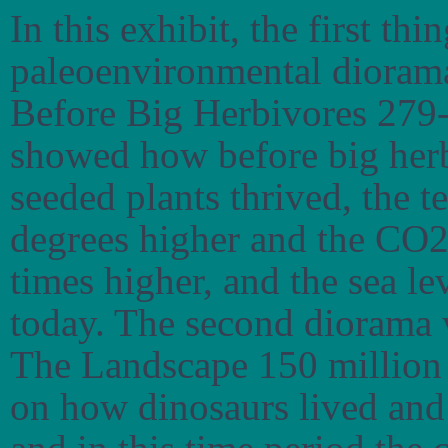
In this exhibit, the first th
paleoenvironmental dioramas
Before Big Herbivores 279-
showed how before big herb
seeded plants thrived, the 
degrees higher and the CO2 
times higher, and the sea l
today. The second diorama
The Landscape 150 million 
on how dinosaurs lived and 