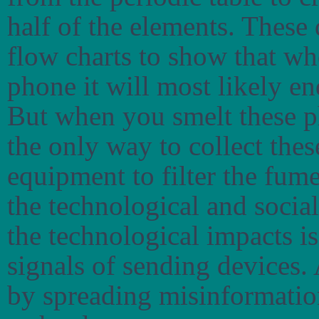
half of the elements. These
flow charts to show that w
phone it will most likely en
But when you smelt these ph
the only way to collect the
equipment to filter the fume
the technological and socia
the technological impacts is
signals of sending devices. 
by spreading misinformation