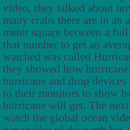
video, they talked about h
many crabs there are in an 
meter square between a ful
that number to get an averag
watched was called Hurrican
they showed how hurricane h
hurricane and drop devices 
to their monitors to show 
hurricane will get. The next
watch the global ocean vid
geography of the earth has 