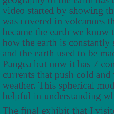
video started by showing tha
was covered in volcanoes t
became the earth we know 
how the earth is constantly 
and the earth used to be ma
Pangea but now it has 7 co
currents that push cold an
weather. This spherical mod
helpful in understanding w
The final exhibit that I visi