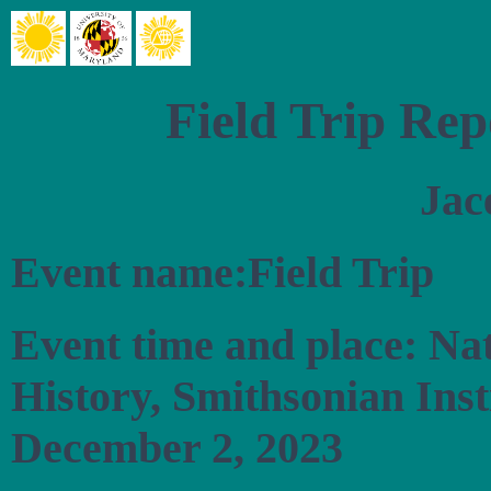
Field Trip Rep
Jac
Event name:Field Trip
Event time and place: Na
History, Smithsonian Ins
December 2, 2023