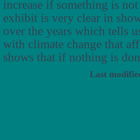
increase if something is no
exhibit is very clear in sho
over the years which tells u
with climate change that aff
shows that if nothing is don
Last modifi