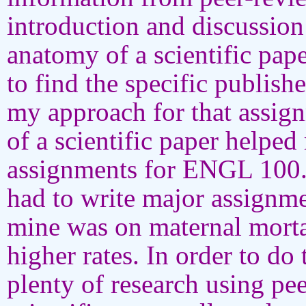
introduction and discussion
anatomy of a scientific pa
to find the specific publis
my approach for that assig
of a scientific paper helpe
assignments for ENGL 100. 
had to write major assignme
mine was on maternal mor
higher rates. In order to do
plenty of research using pe