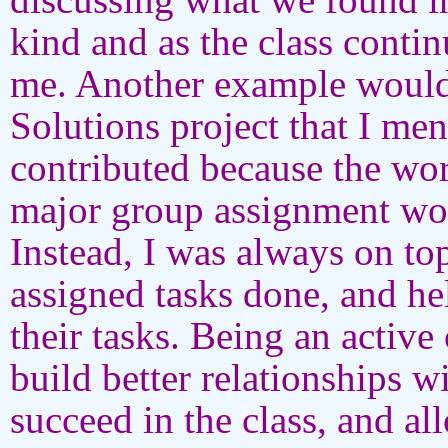
kind and as the class conti
me. Another example would 
Solutions project that I men
contributed because the wor
major group assignment wou
Instead, I was always on t
assigned tasks done, and 
their tasks. Being an activ
build better relationships w
succeed in the class, and al