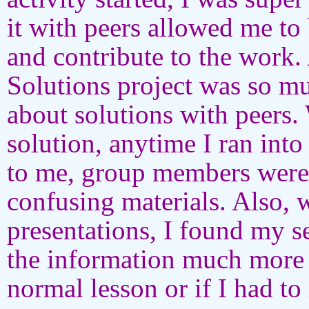
it with peers allowed me to 
and contribute to the work. 
Solutions project was so mu
about solutions with peers.
solution, anytime I ran into
to me, group members were 
confusing materials. Also, 
presentations, I found my s
the information much more 
normal lesson or if I had to