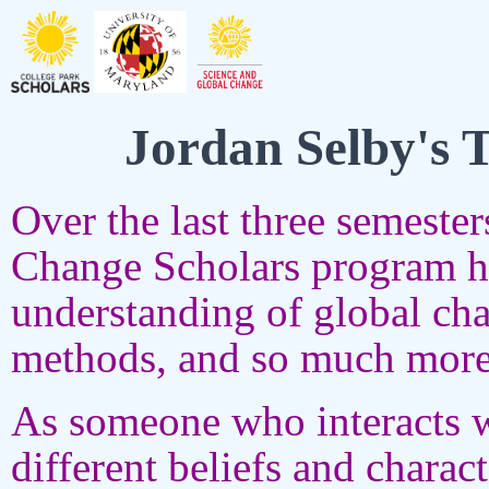
Jordan Selby's 
Over the last three semeste
Change Scholars program h
understanding of global cha
methods, and so much more
As someone who interacts wi
different beliefs and charac