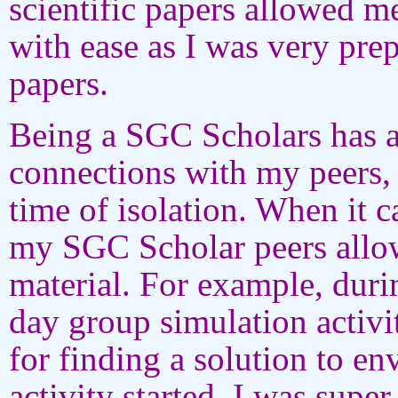
scientific papers allowed m
with ease as I was very pre
papers.
Being a SGC Scholars has 
connections with my peers,
time of isolation. When it c
my SGC Scholar peers allow
material. For example, duri
day group simulation activi
for finding a solution to e
activity started, I was sup