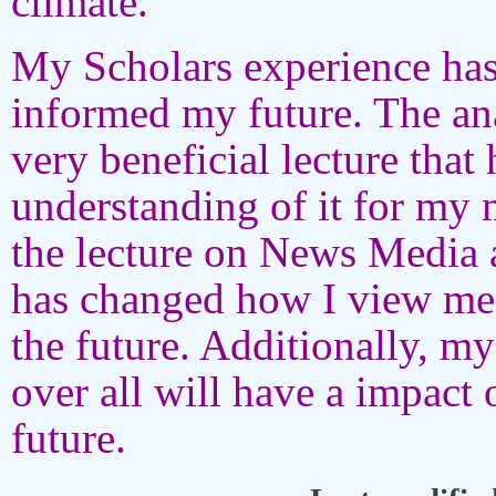
climate.
My Scholars experience has
informed my future. The ana
very beneficial lecture tha
understanding of it for my 
the lecture on News Media 
has changed how I view med
the future. Additionally, m
over all will have a impact 
future.