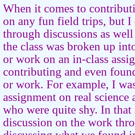
When it comes to contribut
on any fun field trips, but I
through discussions as well
the class was broken up int
or work on an in-class assi
contributing and even found
or work. For example, I wa
assignment on real science
who were quite shy. In that 
discussion on the work thr
discussing what we found in