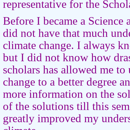
representative for the Scho
Before I became a Science 
did not have that much und
climate change. I always k
but I did not know how drasti
scholars has allowed me to 
change to a better degree 
more information on the sol
of the solutions till this s
greatly improved my unders