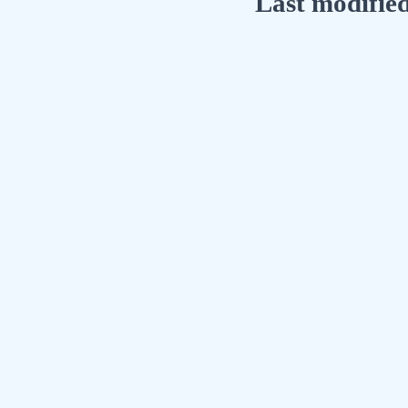
Last modifie