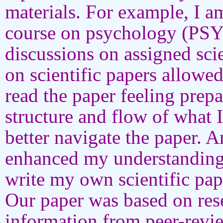
materials. For example, I a
course on psychology (PSYC
discussions on assigned sci
on scientific papers allowe
read the paper feeling prep
structure and flow of what 
better navigate the paper. 
enhanced my understanding
write my own scientific pa
Our paper was based on rese
information from peer-revi