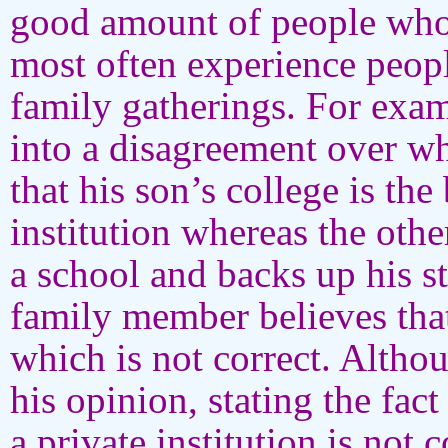
good amount of people who la
most often experience people
family gatherings. For exa
into a disagreement over wh
that his son’s college is the 
institution whereas the other
a school and backs up his st
family member believes that
which is not correct. Altho
his opinion, stating the fact 
a private institution is not 