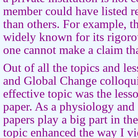
member could have listed re
than others. For example, t
widely known for its rigor
one cannot make a claim that
Out of all the topics and le
and Global Change colloqui
effective topic was the less
paper. As a physiology and 
papers play a big part in th
topic enhanced the way I 