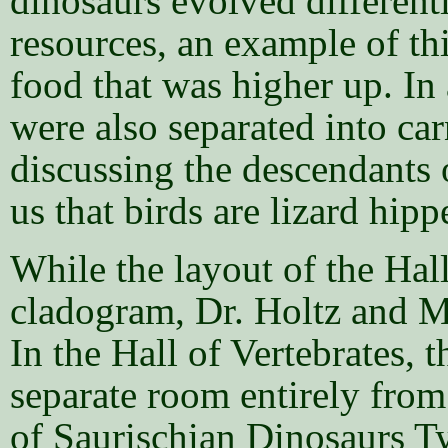
dinosaurs evolved different
resources, an example of th
food that was higher up. In 
were also separated into ca
discussing the descendants 
us that birds are lizard hip
While the layout of the Hal
cladogram, Dr. Holtz and Me
In the Hall of Vertebrates, 
separate room entirely from
of Saurischian Dinosaurs T