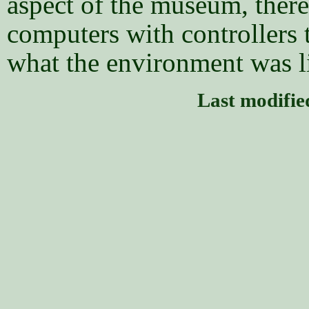
aspect of the museum, there
computers with controllers t
what the environment was li
Last modifi