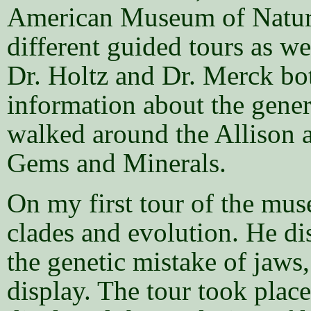
American Museum of Natural
different guided tours as we
Dr. Holtz and Dr. Merck bot
information about the gener
walked around the Allison 
Gems and Minerals.
On my first tour of the mu
clades and evolution. He di
the genetic mistake of jaws,
display. The tour took place