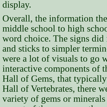
display.
Overall, the information the
middle school to high schoo
word choice. The signs did n
and sticks to simpler termin
were a lot of visuals to go 
interactive components of t
Hall of Gems, that typically
Hall of Vertebrates, there w
variety of gems or minerals 