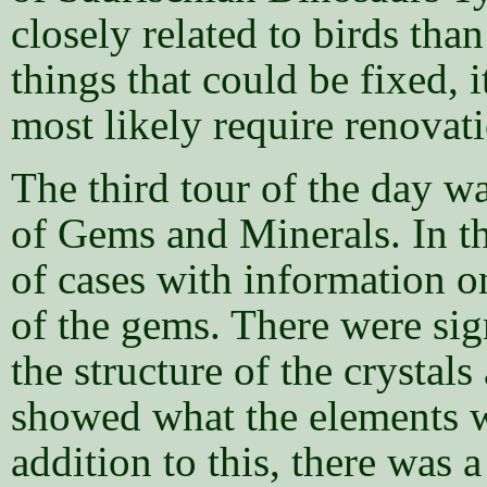
closely related to birds tha
things that could be fixed,
most likely require renovat
The third tour of the day wa
of Gems and Minerals. In thi
of cases with information o
of the gems. There were sign
the structure of the crystals
showed what the elements we
addition to this, there was 