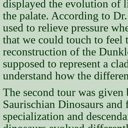
displayed the evolution of 
the palate. According to Dr.
used to relieve pressure w
that we could touch to feel t
reconstruction of the Dunkle
supposed to represent a cla
understand how the differen
The second tour was given b
Saurischian Dinosaurs and 
specialization and descenda