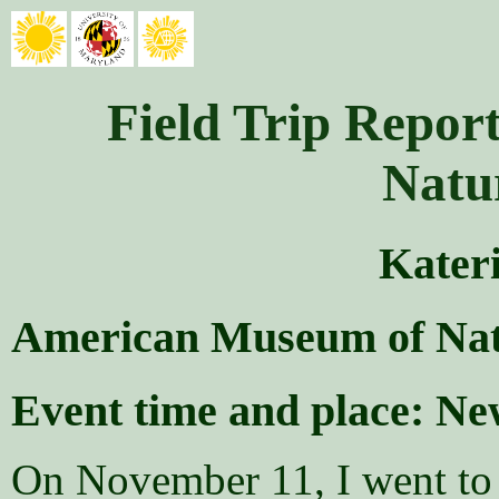
Field Trip Repo
Natu
Kater
American Museum of Nat
Event time and place: N
On November 11, I went to 