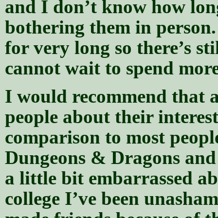
and I don’t know how long 
bothering them in person
for very long so there’s st
cannot wait to spend more
I would recommend that a
people about their interes
comparison to most people,
Dungeons & Dragons and 
a little bit embarrassed a
college I’ve been unasham