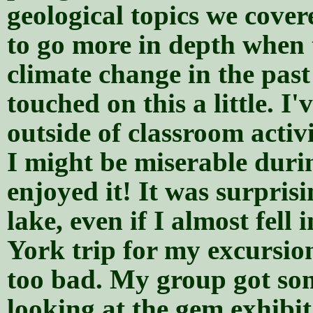
geological topics we cover
to go more in depth when 
climate change in the past
touched on this a little. I
outside of classroom activi
I might be miserable durin
enjoyed it! It was surpris
lake, even if I almost fell
York trip for my excursio
too bad. My group got so
looking at the gem exhibi