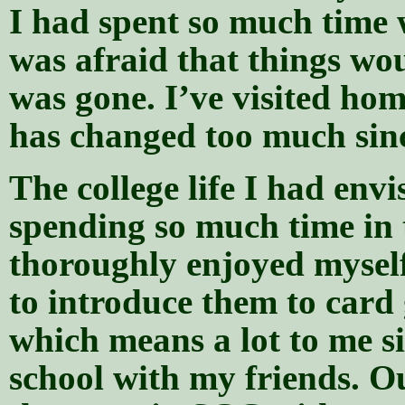
I had spent so much time
was afraid that things wo
was gone. I’ve visited hom
has changed too much since
The college life I had env
spending so much time in t
thoroughly enjoyed mysel
to introduce them to car
which means a lot to me si
school with my friends. Ou