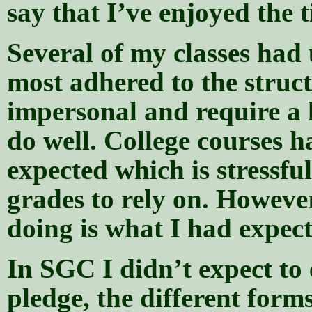
say that I’ve enjoyed the t
Several of my classes ha
most adhered to the struct
impersonal and require a l
do well. College courses h
expected which is stressful
grades to rely on. Howeve
doing is what I had expect
In SGC I didn’t expect to 
pledge, the different forms