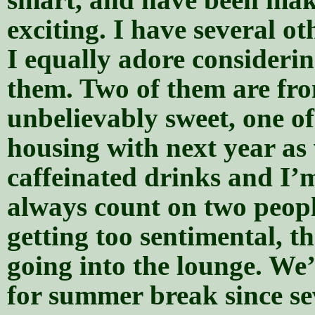
exciting. I have several o
I equally adore consideri
them. Two of them are fr
unbelievably sweet, one o
housing with next year as w
caffeinated drinks and I’m
always count on two peopl
getting too sentimental, th
going into the lounge. We’
for summer break since sev