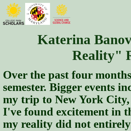
Katerina Banovi
Reality" 
Over the past four months,
semester. Bigger events in
my trip to New York City,
I've found excitement in t
my reality did not entirel