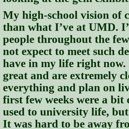
My high-school vision of co
than what I’ve at UMD. I’v
people throughout the few
not expect to meet such de
have in my life right now
great and are extremely c
everything and plan on li
first few weeks were a bit o
used to university life, bu
It was hard to be away fr