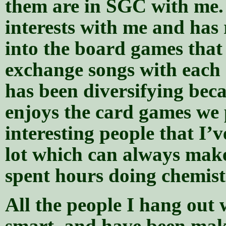
them are in SGC with me.
interests with me and has 
into the board games that
exchange songs with each 
has been diversifying beca
enjoys the card games we 
interesting people that I’
lot which can always make
spent hours doing chemis
All the people I hang out 
smart, and have been mak