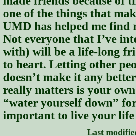
made friends because of t
one of the things that mak
UMD has helped me find my
Not everyone that I’ve inte
with) will be a life-long f
to heart. Letting other peo
doesn’t make it any better
really matters is your own
“water yourself down” for
important to live your life
Last modifi