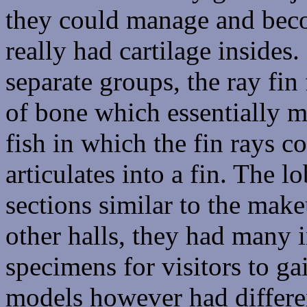
they could manage and beco
really had cartilage inside
separate groups, the ray fin 
of bone which essentially m
fish in which the fin rays 
articulates into a fin. The l
sections similar to the mak
other halls, they had many
specimens for visitors to g
models however had differe