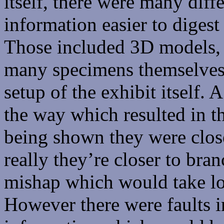
itself, there were many dif
information easier to digest
Those included 3D models, p
many specimens themselves.
setup of the exhibit itself.
the way which resulted in 
being shown they were close
really they’re closer to bran
mishap which would take lot
However there were faults in