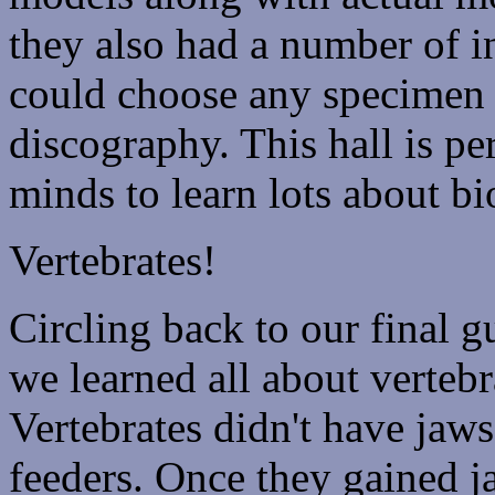
they also had a number of i
could choose any specimen 
discography. This hall is pe
minds to learn lots about b
Vertebrates!
Circling back to our final 
we learned all about vertebr
Vertebrates didn't have jaw
feeders. Once they gained j