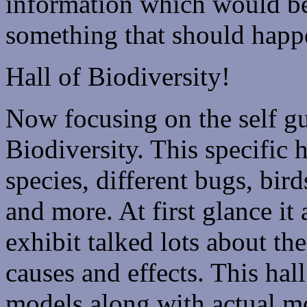
information which would be
something that should happe
Hall of Biodiversity!
Now focusing on the self gu
Biodiversity. This specific 
species, different bugs, bir
and more. At first glance it
exhibit talked lots about the
causes and effects. This ha
models along with actual mo