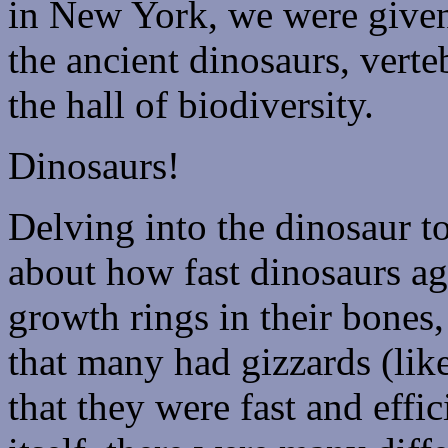
in New York, we were given
the ancient dinosaurs, verte
the hall of biodiversity.
Dinosaurs!
Delving into the dinosaur t
about how fast dinosaurs ag
growth rings in their bones,
that many had gizzards (lik
that they were fast and effic