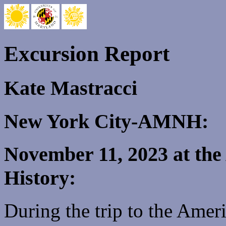
Excursion Report
Kate Mastracci
New York City-AMNH:
November 11, 2023 at th
History:
During the trip to the Ame