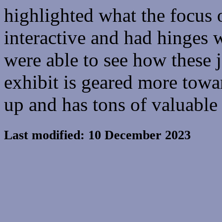
highlighted what the focus 
interactive and had hinges 
were able to see how these 
exhibit is geared more tow
up and has tons of valuable
Last modified: 10 December 2023