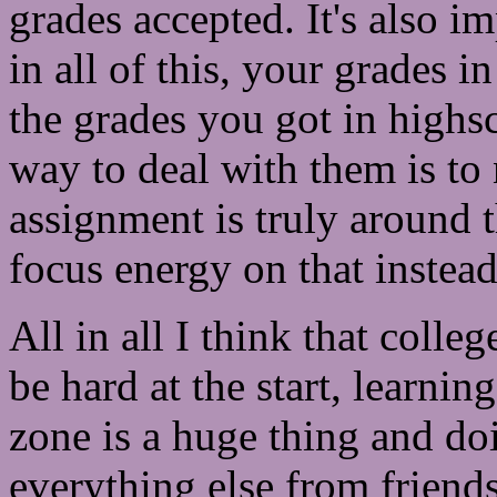
grades accepted. It's also i
in all of this, your grades i
the grades you got in highsc
way to deal with them is to
assignment is truly around t
focus energy on that instea
All in all I think that colleg
be hard at the start, learni
zone is a huge thing and do
everything else from friends