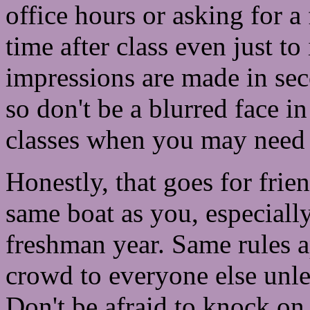
office hours or asking for a
time after class even just to
impressions are made in sec
so don't be a blurred face i
classes when you may need 
Honestly, that goes for frie
same boat as you, especially
freshman year. Same rules a
crowd to everyone else unl
Don't be afraid to knock on