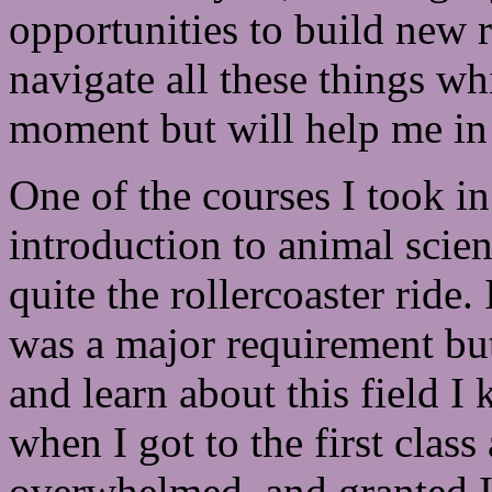
opportunities to build new 
navigate all these things w
moment but will help me in 
One of the courses I took in
introduction to animal scie
quite the rollercoaster ride.
was a major requirement but 
and learn about this field I
when I got to the first clas
overwhelmed, and granted I w