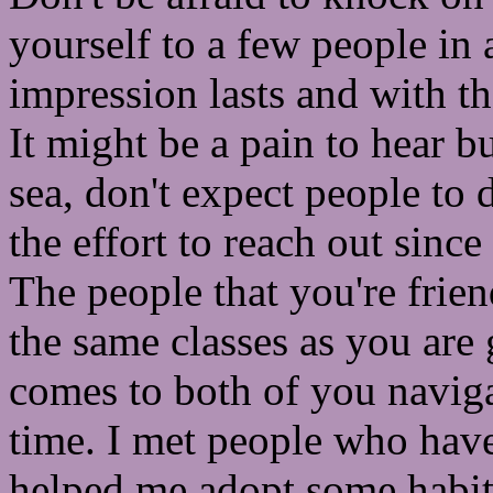
yourself to a few people in a
impression lasts and with tha
It might be a pain to hear bu
sea, don't expect people to 
the effort to reach out since
The people that you're frien
the same classes as you are 
comes to both of you navigat
time. I met people who have 
helped me adopt some habit