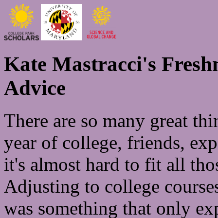
Kate Mastracci's Fres
Advice
There are so many great thi
year of college, friends, ex
it's almost hard to fit all 
Adjusting to college courses
was something that only exp