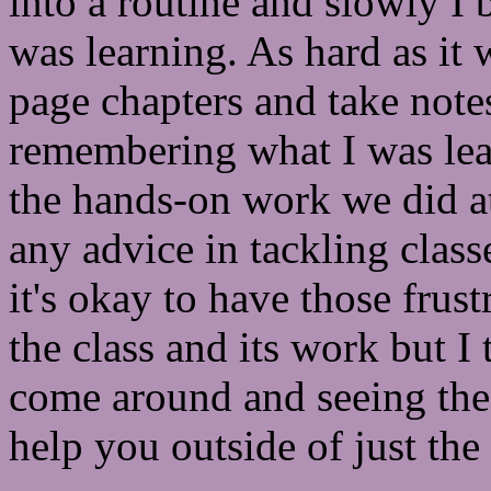
into a routine and slowly I
was learning. As hard as it 
page chapters and take notes
remembering what I was lear
the hands-on work we did at 
any advice in tackling class
it's okay to have those frus
the class and its work but I 
come around and seeing the 
help you outside of just the 