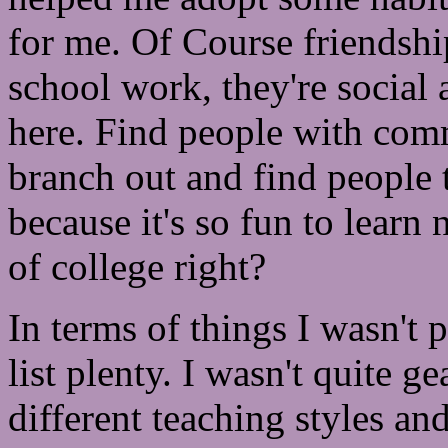
for me. Of Course friendshi
school work, they're social 
here. Find people with comm
branch out and find people t
because it's so fun to learn 
of college right?
In terms of things I wasn't 
list plenty. I wasn't quite ge
different teaching styles an