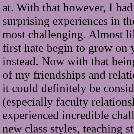
at. With that however, I had
surprising experiences in th
most challenging. Almost l
first hate begin to grow on 
instead. Now with that being
of my friendships and relati
it could definitely be cons
(especially faculty relation
experienced incredible chal
new class styles, teaching s