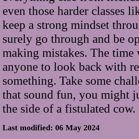
even those harder classes l
keep a strong mindset throug
surely go through and be op
making mistakes. The time w
anyone to look back with re
something. Take some chall
that sound fun, you might ju
the side of a fistulated cow. 
Last modified: 06 May 2024