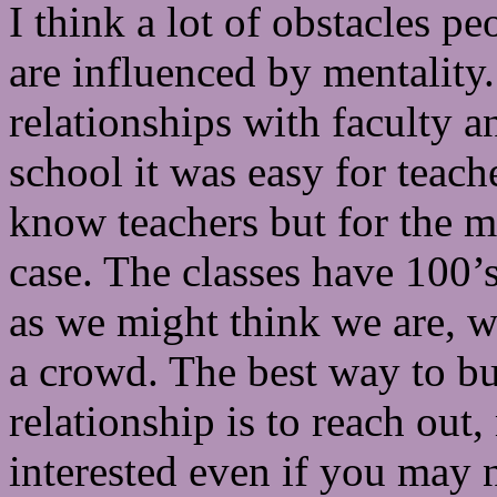
I think a lot of obstacles p
are influenced by mentality
relationships with faculty an
school it was easy for teac
know teachers but for the mo
case. The classes have 100’s
as we might think we are, w
a crowd. The best way to bu
relationship is to reach ou
interested even if you may n