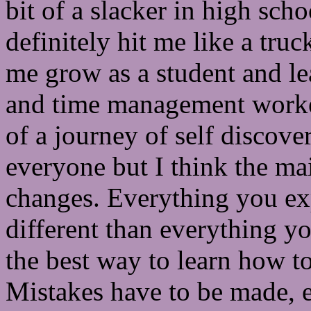
bit of a slacker in high sch
definitely hit me like a tru
me grow as a student and l
and time management worked 
of a journey of self discovery
everyone but I think the ma
changes. Everything you expe
different than everything y
the best way to learn how to
Mistakes have to be made, e