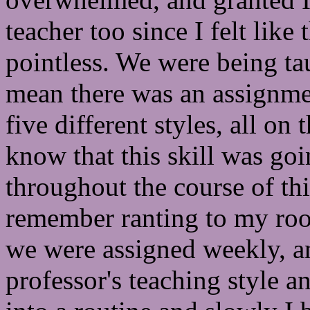
teacher too since I felt like 
pointless. We were being ta
mean there was an assignme
five different styles, all on 
know that this skill was goi
throughout the course of thi
remember ranting to my roo
we were assigned weekly, an
professor's teaching style an