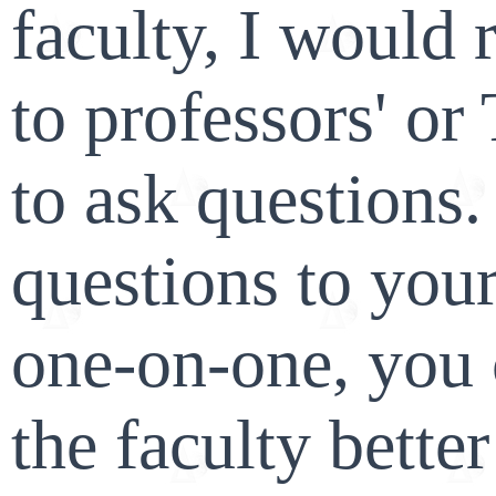
faculty, I woul
to professors' or
to ask questions
questions to you
one-on-one, you 
the faculty bette