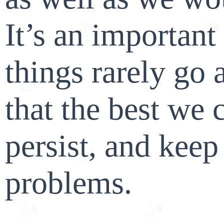
It’s an important
things rarely go 
that the best we 
persist, and keep
problems.