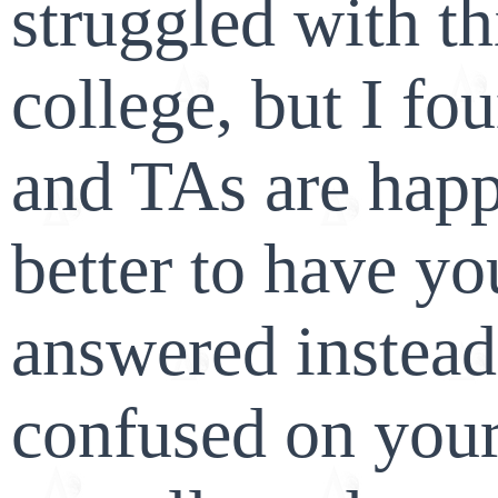
struggled with thi
college, but I fo
and TAs are happy
better to have yo
answered instead
confused on your