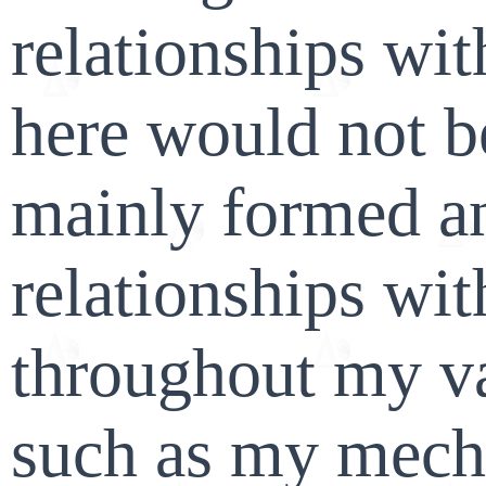
relationships wi
here would not b
mainly formed a
relationships wi
throughout my va
such as my mecha