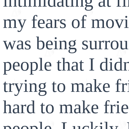
intimidating at fi
my fears of movi
was being surro
people that I di
trying to make fr
hard to make fri
people. Luckily,