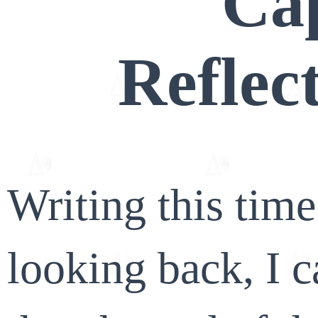
Ca
Reflec
Writing this tim
looking back, I c