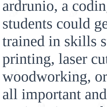
ardrunio, a codi
students could ge
trained in skills 
printing, laser cu
woodworking, or 
all important and 