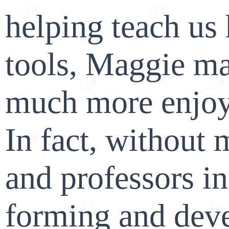
helping teach us 
tools, Maggie ma
much more enjoy
In fact, without 
and professors i
forming and dev