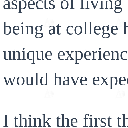
aspects of livin
being at college
unique experience
would have expe
I think the first 