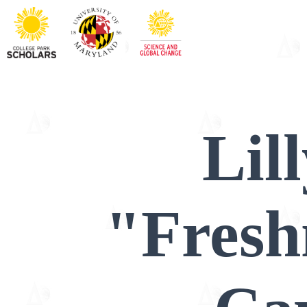
Lil
"Fres