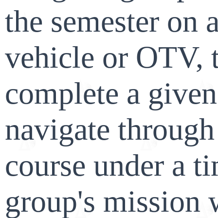
the semester on a
vehicle or OTV, 
complete a given
navigate through
course under a t
group's mission 