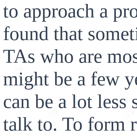
to approach a pro
found that some
TAs who are mos
might be a few y
can be a lot less 
talk to. To form 