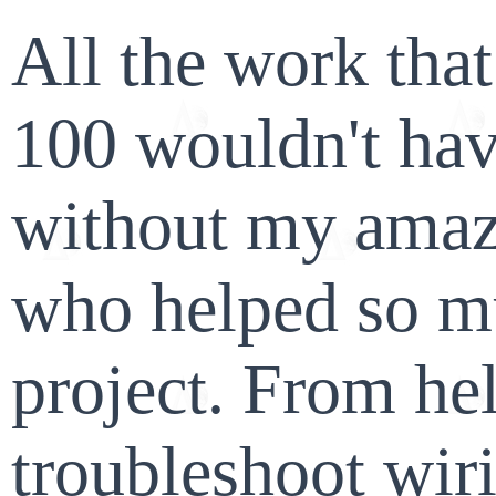
All the work tha
100 wouldn't hav
without my amaz
who helped so m
project. From he
troubleshoot wir