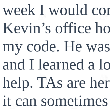
week I would co
Kevin’s office ho
my code. He was 
and I learned a l
help. TAs are her
it can sometimes