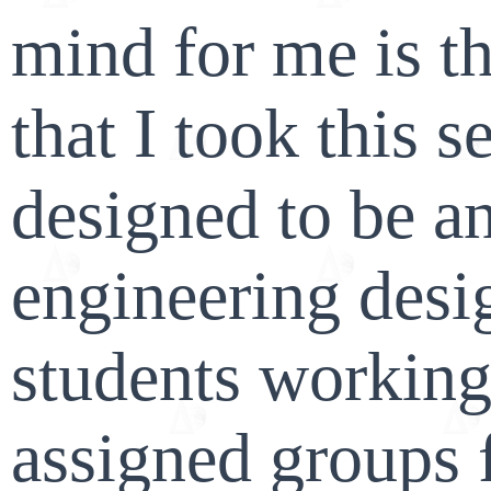
mind for me is t
that I took this s
designed to be an
engineering desi
students working
assigned groups f