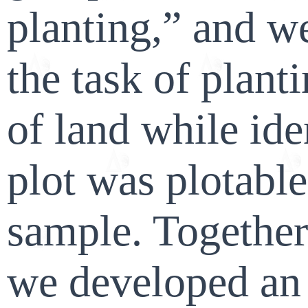
planting,” and w
the task of planti
of land while id
plot was plotable
sample. Together
we developed an