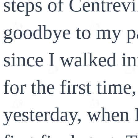
steps of Centrev
goodbye to my p
since I walked in
for the first time
yesterday, when 