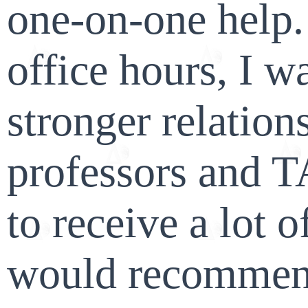
one-on-one help.
office hours, I w
stronger relatio
professors and T
to receive a lot o
would recommend