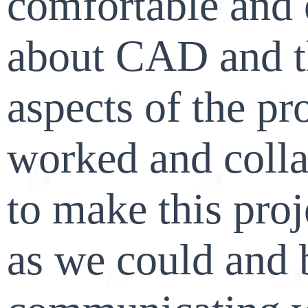
comfortable and 
about CAD and t
aspects of the pr
worked and colla
to make this proj
as we could and 