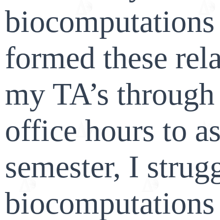
biocomputations 
formed these rel
my TA’s through 
office hours to a
semester, I strug
biocomputations 