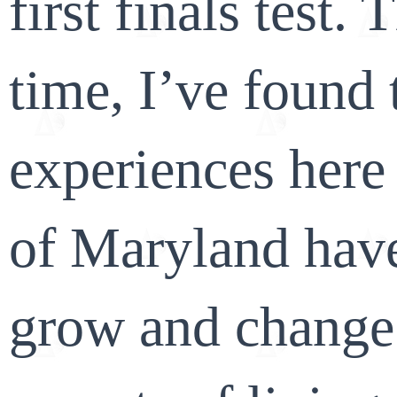
first finals test.
time, I’ve found
experiences here 
of Maryland hav
grow and change