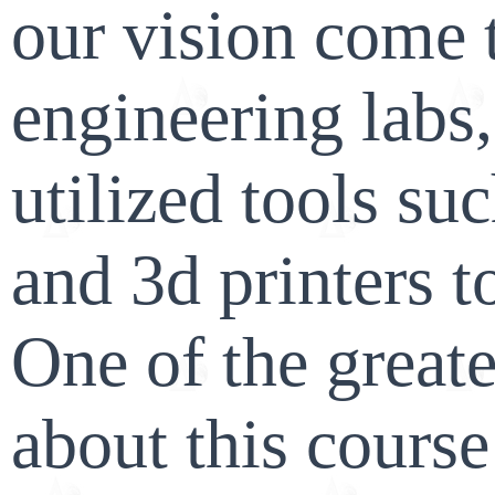
our vision come t
engineering labs
utilized tools suc
and 3d printers 
One of the greate
about this course 