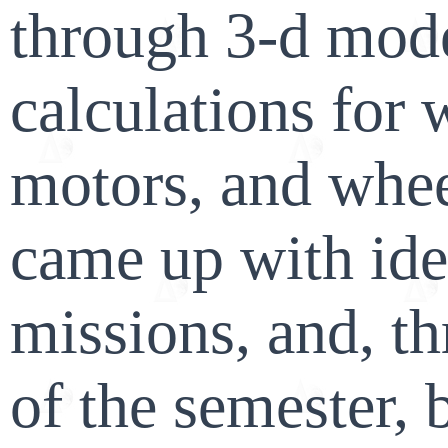
through 3-d mode
calculations for 
motors, and whe
came up with ide
missions, and, t
of the semester, 