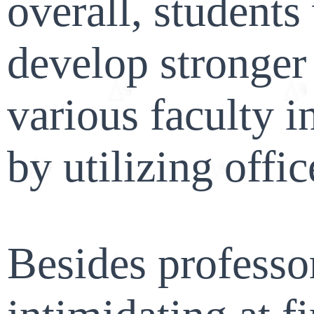
overall, student
develop stronger 
various faculty 
by utilizing offic
Besides professo