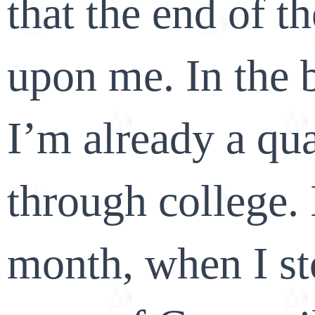
that the end of t
upon me. In the b
I’m already a qua
through college. It
month, when I st