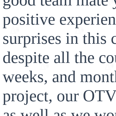
positive experie
surprises in this 
despite all the c
weeks, and month
project, our OTV
as well as we wo