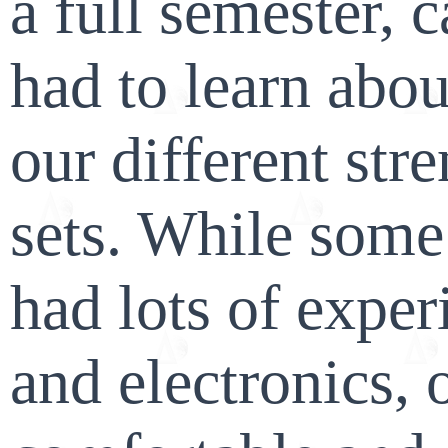
a full semester, 
had to learn abou
our different stre
sets. While som
had lots of expe
and electronics,