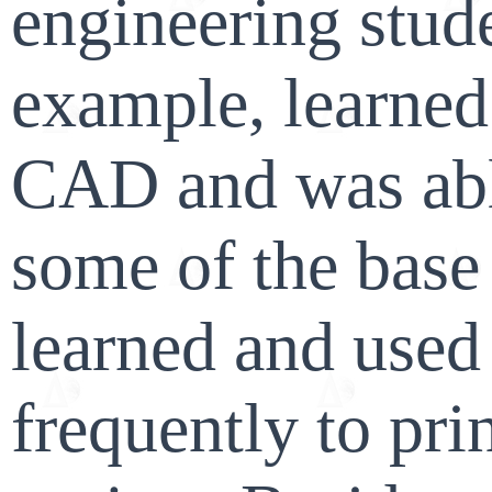
engineering stude
example, learned 
CAD and was abl
some of the base
learned and used 
frequently to prin