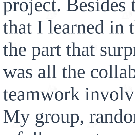
project. Besides t
that I learned in 
the part that sur
was all the colla
teamwork involve
My group, rando