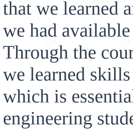
that we learned a
we had available 
Through the cours
we learned skill
which is essentia
engineering stude