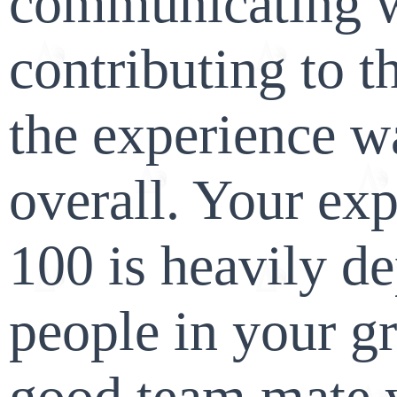
communicating w
contributing to t
the experience w
overall. Your ex
100 is heavily d
people in your g
good team mate yo