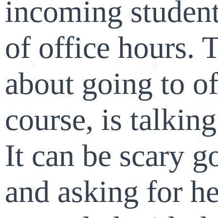
incoming student
of office hours. 
about going to of
course, is talking
It can be scary g
and asking for he