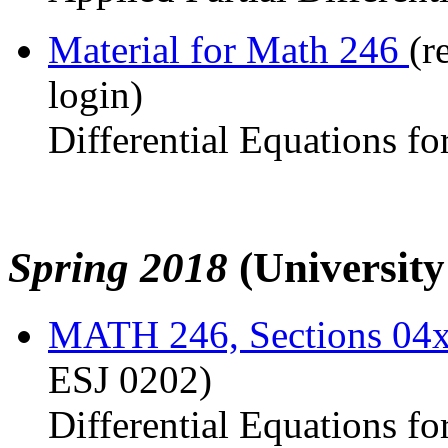
Material for Math 246
(r
login)
Differential Equations fo
Spring 2018
(Universit
MATH 246, Sections 04
ESJ 0202)
Differential Equations fo