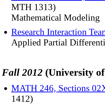
MTH 1313)
Mathematical Modeling
Research Interaction Te
Applied Partial Different
Fall 2012
(University o
MATH 246, Sections 0
1412)