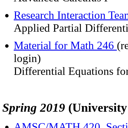
Research Interaction Te
Applied Partial Different
Material for Math 246
(r
login)
Differential Equations fo
Spring 2019
(Universit
AMSC/MATH 420, Sect