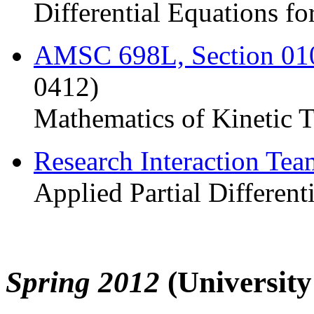
Differential Equations fo
AMSC 698L, Section 0
0412)
Mathematics of Kinetic 
Research Interaction Te
Applied Partial Different
Spring 2012
(Universit