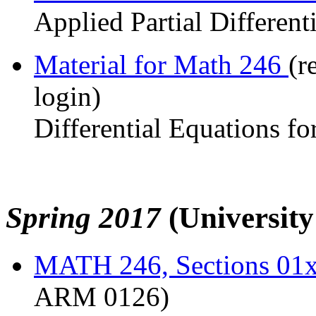
Applied Partial Different
Material for Math 246
(r
login)
Differential Equations fo
Spring 2017
(Universit
MATH 246, Sections 01
ARM 0126)