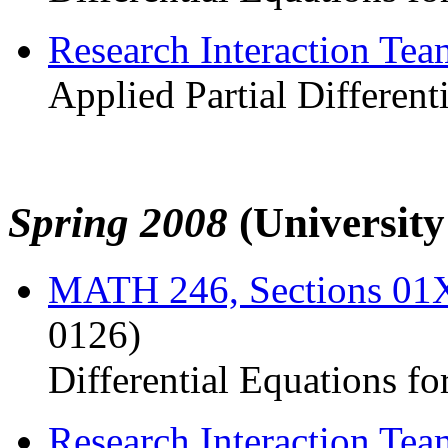
Research Interaction Te
Applied Partial Different
Spring 2008
(Universit
MATH 246, Sections 0
0126)
Differential Equations fo
Research Interaction Te