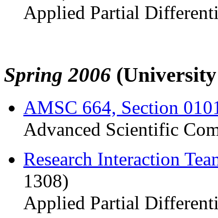
Applied Partial Different
Spring 2006
(Universit
AMSC 664, Section 010
Advanced Scientific Com
Research Interaction Te
1308)
Applied Partial Different