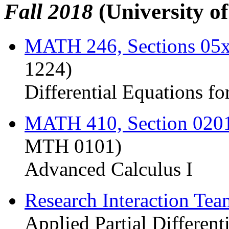
Fall 2018
(University o
MATH 246, Sections 05
1224)
Differential Equations fo
MATH 410, Section 020
MTH 0101)
Advanced Calculus I
Research Interaction Te
Applied Partial Different