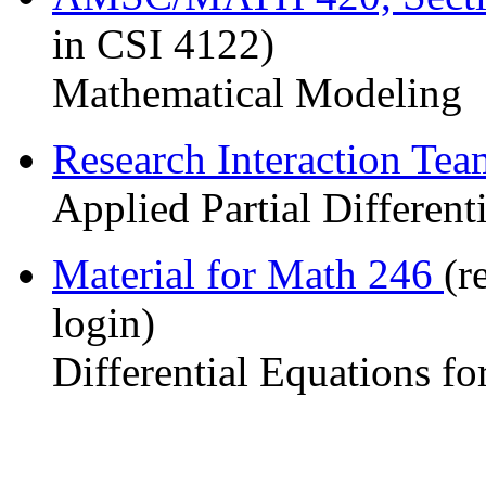
in CSI 4122)
Mathematical Modeling
Research Interaction Te
Applied Partial Different
Material for Math 246
(r
login)
Differential Equations fo