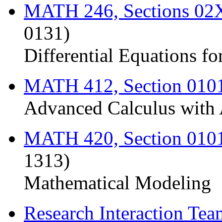
MATH 246, Sections 0
0131)
Differential Equations fo
MATH 412, Section 010
Advanced Calculus with 
MATH 420, Section 010
1313)
Mathematical Modeling
Research Interaction Te