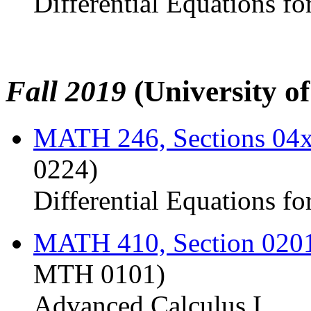
Differential Equations fo
Fall 2019
(University o
MATH 246, Sections 04
0224)
Differential Equations fo
MATH 410, Section 020
MTH 0101)
Advanced Calculus I