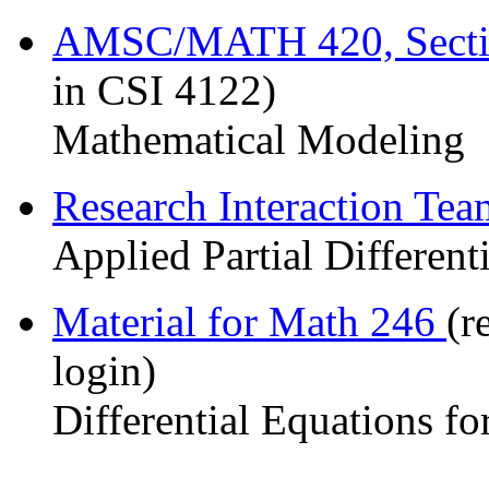
AMSC/MATH 420, Sect
in CSI 4122)
Mathematical Modeling
Research Interaction Te
Applied Partial Different
Material for Math 246
(r
login)
Differential Equations fo