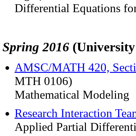
Differential Equations fo
Spring 2016
(Universit
AMSC/MATH 420, Sect
MTH 0106)
Mathematical Modeling
Research Interaction Te
Applied Partial Different