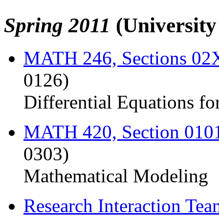
Spring 2011
(Universit
MATH 246, Sections 0
0126)
Differential Equations fo
MATH 420, Section 010
0303)
Mathematical Modeling
Research Interaction Te