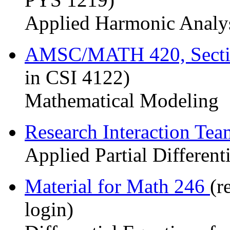
Applied Harmonic Analy
AMSC/MATH 420, Sect
in CSI 4122)
Mathematical Modeling
Research Interaction Te
Applied Partial Different
Material for Math 246
(r
login)