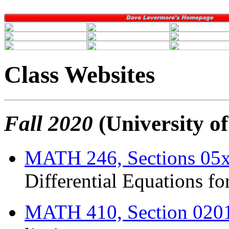
Class Websites
Fall 2020
(University o
MATH 246, Sections 05
Differential Equations fo
MATH 410, Section 020