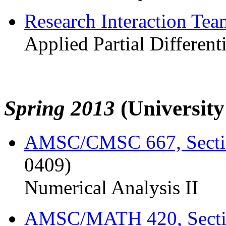
Research Interaction Te
Applied Partial Different
Spring 2013
(Universit
AMSC/CMSC 667, Secti
0409)
Numerical Analysis II
AMSC/MATH 420, Sect