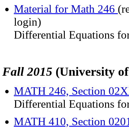
Material for Math 246
(r
login)
Differential Equations fo
Fall 2015
(University o
MATH 246, Section 02
Differential Equations fo
MATH 410, Section 020