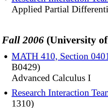
Applied Partial Different
Fall 2006
(University o
MATH 410, Section 040
B0429)
Advanced Calculus I
Research Interaction Te
1310)