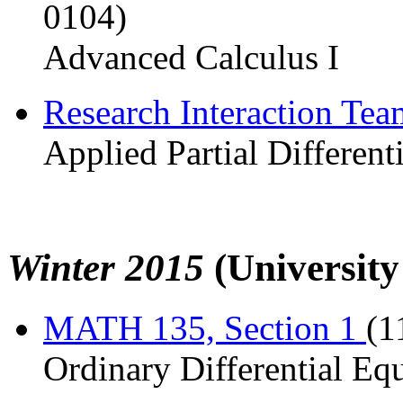
0104)
Advanced Calculus I
Research Interaction Te
Applied Partial Different
Winter 2015
(University
MATH 135, Section 1
(1
Ordinary Differential Eq