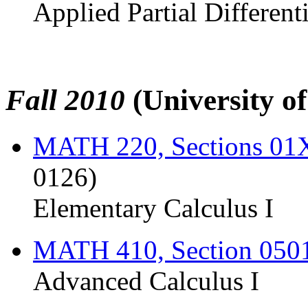
Applied Partial Different
Fall 2010
(University o
MATH 220, Sections 0
0126)
Elementary Calculus I
MATH 410, Section 050
Advanced Calculus I