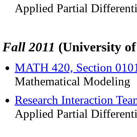
Applied Partial Different
Fall 2011
(University o
MATH 420, Section 010
Mathematical Modeling
Research Interaction Te
Applied Partial Different