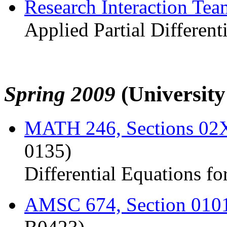
Research Interaction Te
Applied Partial Different
Spring 2009
(Universit
MATH 246, Sections 0
0135)
Differential Equations fo
AMSC 674, Section 010