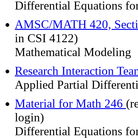
Differential Equations fo
AMSC/MATH 420, Sect
in CSI 4122)
Mathematical Modeling
Research Interaction Te
Applied Partial Different
Material for Math 246
(r
login)
Differential Equations fo