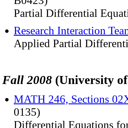
B0423)
Partial Differential Equat
Research Interaction Te
Applied Partial Different
Fall 2008
(University o
MATH 246, Sections 0
0135)
Differential Equations fo