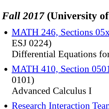
Fall 2017
(University o
MATH 246, Sections 05
ESJ 0224)
Differential Equations fo
MATH 410, Section 050
0101)
Advanced Calculus I
Research Interaction Te