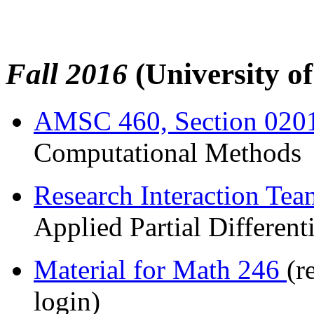
Fall 2016
(University o
AMSC 460, Section 020
Computational Methods
Research Interaction Te
Applied Partial Different
Material for Math 246
(r
login)