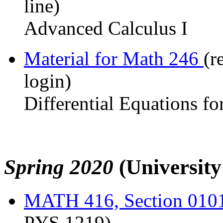
line)
Advanced Calculus I
Material for Math 246
(r
login)
Differential Equations fo
Spring 2020
(Universit
MATH 416, Section 010
PYS 1219)