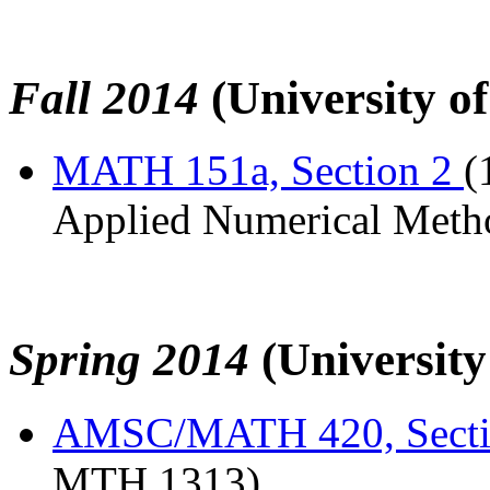
Fall 2014
(University o
MATH 151a, Section 2
(
Applied Numerical Meth
Spring 2014
(Universit
AMSC/MATH 420, Sect
MTH 1313)