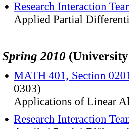
Research Interaction Te
Applied Partial Different
Spring 2010
(Universit
MATH 401, Section 020
0303)
Applications of Linear A
Research Interaction Te