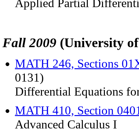
Applied Partial Different
Fall 2009
(University o
MATH 246, Sections 0
0131)
Differential Equations fo
MATH 410, Section 040
Advanced Calculus I