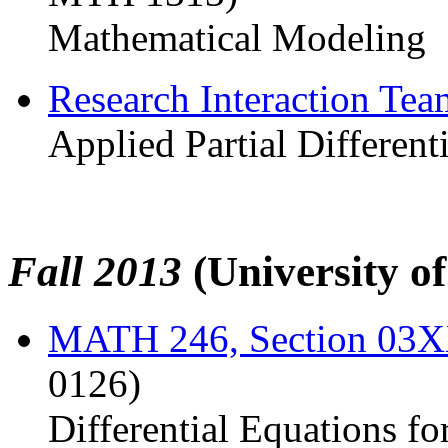
Mathematical Modeling
Research Interaction Te
Applied Partial Different
Fall 2013
(University o
MATH 246, Section 03
0126)
Differential Equations fo