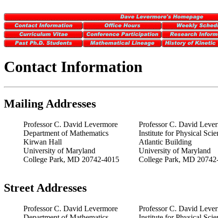
Contact Information
Mailing Addresses
Professor C. David Levermore
Professor C. David Leve
Department of Mathematics
Institute for Physical Sc
Kirwan Hall
Atlantic Building
University of Maryland
University of Maryland
College Park, MD 20742-4015
College Park, MD 20742
Street Addresses
Professor C. David Levermore
Professor C. David Leve
Department of Mathematics
Institute for Physical Sc