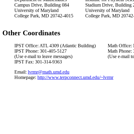
Campus Drive, Building 084
Stadium Drive, Building 
University of Maryland
University of Maryland
College Park, MD 20742-4015
College Park, MD 20742
Other Coordinates
IPST Office: ATL 4309 (Atlantic Building)
Math Office:
IPST Phone: 301-405-5127
Math Phone: 
(Use e-mail to leave messages)
(Use e-mail t
IPST Fax: 301-314-9363
Email:
lvrmr@math.umd.edu
Homepage:
http://www.terpconnect.umd.edu/~lvrmr