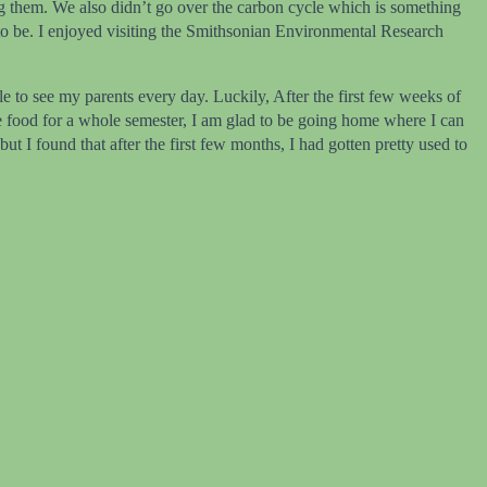
ing them. We also didn’t go over the carbon cycle which is something
 to be. I enjoyed visiting the Smithsonian Environmental Research
 to see my parents every day. Luckily, After the first few weeks of
me food for a whole semester, I am glad to be going home where I can
 I found that after the first few months, I had gotten pretty used to