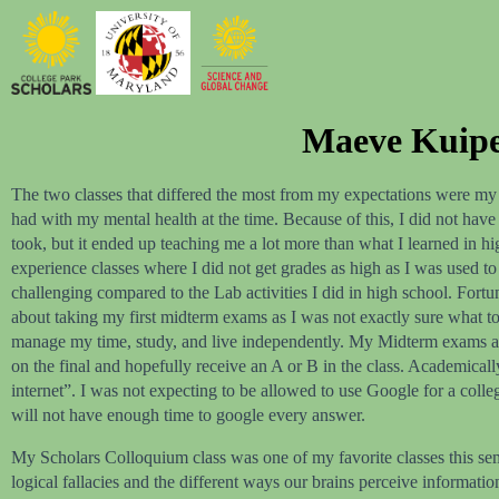
Maeve Kuiper
The two classes that differed the most from my expectations were my 
had with my mental health at the time. Because of this, I did not have
took, but it ended up teaching me a lot more than what I learned in hi
experience classes where I did not get grades as high as I was used t
challenging compared to the Lab activities I did in high school. Fortun
about taking my first midterm exams as I was not exactly sure what to
manage my time, study, and live independently. My Midterm exams all w
on the final and hopefully receive an A or B in the class. Academical
internet”. I was not expecting to be allowed to use Google for a colle
will not have enough time to google every answer.
My Scholars Colloquium class was one of my favorite classes this sem
logical fallacies and the different ways our brains perceive informat