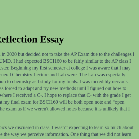
eflection Essay
 in 2020 but decided not to take the AP Exam due to the challenges I
t UMD. I had expected BSCI160 to be fairly similar to the AP class I
ester. Beginning my first semester at college I was aware that I may
my General Chemistry Lecture and Lab were. The Lab was especially
tion to chemistry as I study for my finals. I was incredibly nervous
as forced to adapt and try new methods until I figured out how to
ere I received a C-. I hope to replace that C- with the grade I get
 that my final exam for BSCI160 will be both open note and “open
he exam as if we weren't allowed notes because it is unlikely that I
ics we discussed in class. I wasn’t expecting to learn so much about
nce the way we perceive information. One thing that we did not learn