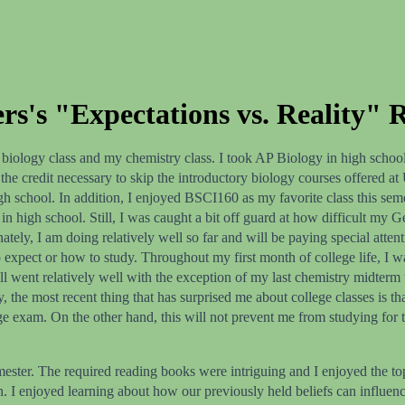
s's "Expectations vs. Reality" R
biology class and my chemistry class. I took AP Biology in high school
 the credit necessary to skip the introductory biology courses offered a
gh school. In addition, I enjoyed BSCI160 as my favorite class this sem
o in high school. Still, I was caught a bit off guard at how difficult 
ately, I am doing relatively well so far and will be paying special atten
 expect or how to study. Throughout my first month of college life, I w
ent relatively well with the exception of my last chemistry midterm wh
ly, the most recent thing that has surprised me about college classes is
ge exam. On the other hand, this will not prevent me from studying for t
ester. The required reading books were intriguing and I enjoyed the top
ion. I enjoyed learning about how our previously held beliefs can influe