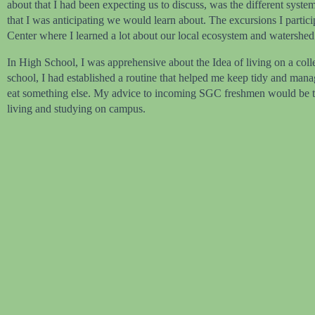
about that I had been expecting us to discuss, was the different syst
that I was anticipating we would learn about. The excursions I partic
Center where I learned a lot about our local ecosystem and watershed
In High School, I was apprehensive about the Idea of living on a coll
school, I had established a routine that helped me keep tidy and mana
eat something else. My advice to incoming SGC freshmen would be to gi
living and studying on campus.