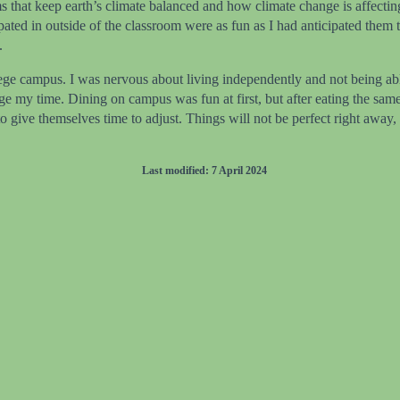
ems that keep earth’s climate balanced and how climate change is affect
ipated in outside of the classroom were as fun as I had anticipated them
.
ege campus. I was nervous about living independently and not being able
ge my time. Dining on campus was fun at first, but after eating the sa
ve themselves time to adjust. Things will not be perfect right away, but
Last modified: 7 April 2024