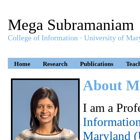
Mega Subramaniam
College of Information · University of M
Home
Research
Publications
Teac
About M
I am a Prof
Informatio
Maryland 