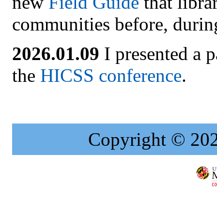
new
Field Guide
that libra
communities before, during,
2026.01.09
I presented a p
the
HICSS conference
.
Copyright © 20