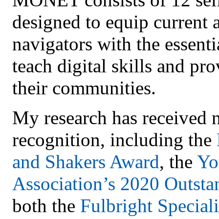
designed to equip current 
navigators with the essenti
teach digital skills and pr
their communities.
My research has received n
recognition, including the
and Shakers Award
, the
Yo
Association’s 2020 Outst
both the
Fulbright Speciali