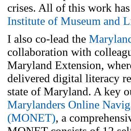
crises. All of this work h
Institute of Museum and L
I also co-lead the
Maryland
collaboration with colleag
Maryland Extension, wher
delivered digital literacy r
state of Maryland. A key ou
Marylanders Online Naviga
(MONET)
, a comprehensiv
MONET consists of 12 sel