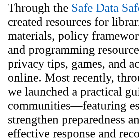
Through the
Safe Data Saf
created resources for librar
materials, policy framewo
and programming resources)
privacy tips, games, and ac
online. Most recently, thr
we launched a practical gu
communities—featuring esse
strengthen preparedness an
effective response and reco