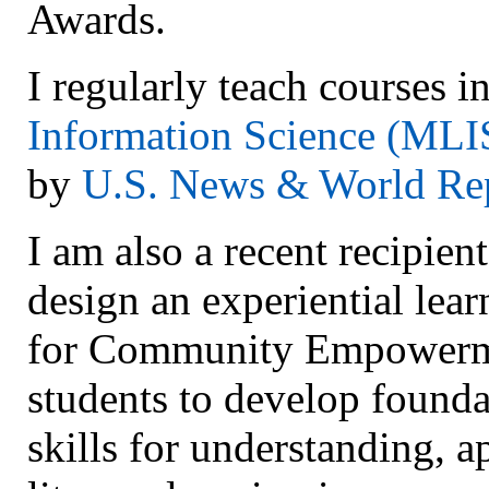
Awards.
I regularly teach courses i
Information Science (MLI
by
U.S. News & World Re
I am also a recent recipien
design an experiential lear
for Community Empowermen
students to develop founda
skills for understanding, a