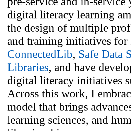
pre-service and in-service 
digital literacy learning 
the design of multiple pro
and training initiatives for
ConnectedLib
,
Safe Data S
Libraries
, and have develo
digital literacy initiatives
Across this work, I embrac
model that brings advances
learning sciences, and hu