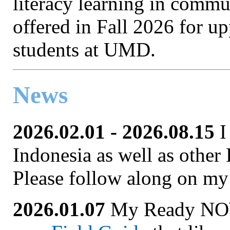
literacy learning in commun
offered in Fall 2026 for u
students at UMD.
News
2026.02.01 - 2026.08.15
I
Indonesia as well as other 
Please follow along on my
2026.01.07
My Ready NOW 