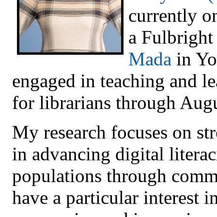
currently o
a Fulbright
Mada
in Yo
engaged in teaching and l
for librarians through Aug
My research focuses on stre
in advancing digital liter
populations through commu
have a particular interest i