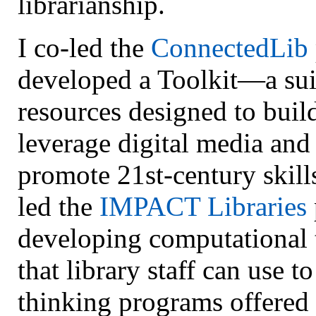
librarianship.
I co-led the
ConnectedLib
developed a Toolkit—a sui
resources designed to build
leverage digital media and
promote 21st-century skill
led the
IMPACT Libraries
developing computational 
that library staff can use 
thinking programs offered 