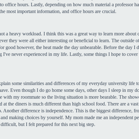
go to office hours. Lastly, depending on how much material a professor h
the most important information, and office hours are crucial.
t a heavy workload. I think this was a great way to learn more about cl
ever they were all either interesting or beneficial to learn. The outside
k for good however, the heat made the day unbearable. Before the day I d
hing I've never experienced in my life. Lastly, some things I hope to co
plain some similarities and differences of my everyday university life to
 have. Even though I do go home some days, other days I sleep in my d
 with my roommate so the living situation is more bearable. The showers
d at the diners is much different than high school food. There are a vas
too. Another difference is independence. This is the biggest difference, 
 and making choices by yourself. My mom made me an independent perso
fficult, but I felt prepared for this next big step.