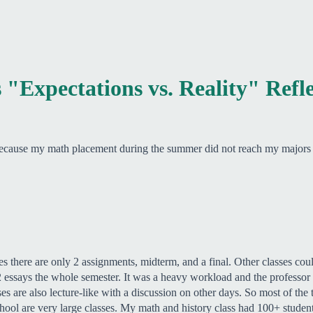
 "Expectations vs. Reality" Refl
 because my math placement during the summer did not reach my majors r
ses there are only 2 assignments, midterm, and a final. Other classes co
essays the whole semester. It was a heavy workload and the professor a
 are also lecture-like with a discussion on other days. So most of the t
ool are very large classes. My math and history class had 100+ student