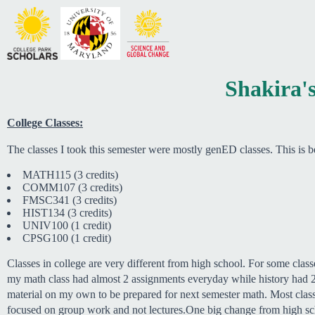
Shakira's
College Classes:
The classes I took this semester were mostly genED classes. This is
MATH115 (3 credits)
COMM107 (3 credits)
FMSC341 (3 credits)
HIST134 (3 credits)
UNIV100 (1 credit)
CPSG100 (1 credit)
Classes in college are very different from high school. For some clas
my math class had almost 2 assignments everyday while history had 2 
material on my own to be prepared for next semester math. Most classes
focused on group work and not lectures.One big change from high sch