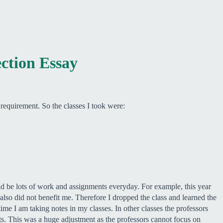
ection Essay
equirement. So the classes I took were:
uld be lots of work and assignments everyday. For example, this year
lso did not benefit me. Therefore I dropped the class and learned the
ime I am taking notes in my classes. In other classes the professors
s. This was a huge adjustment as the professors cannot focus on