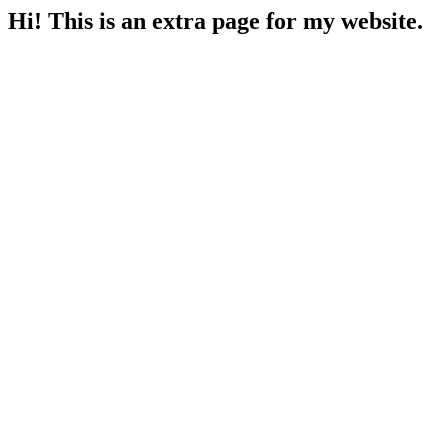
Hi! This is an extra page for my website.