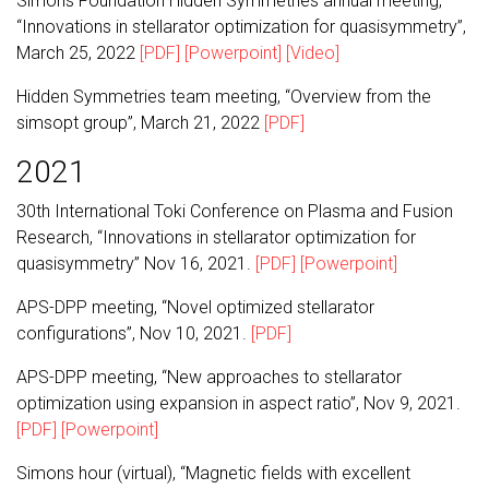
Simons Foundation Hidden Symmetries annual meeting,
“Innovations in stellarator optimization for quasisymmetry”,
March 25, 2022
[PDF]
[Powerpoint]
[Video]
Hidden Symmetries team meeting, “Overview from the
simsopt group”, March 21, 2022
[PDF]
2021
30th International Toki Conference on Plasma and Fusion
Research, “Innovations in stellarator optimization for
quasisymmetry” Nov 16, 2021.
[PDF]
[Powerpoint]
APS-DPP meeting, “Novel optimized stellarator
configurations”, Nov 10, 2021.
[PDF]
APS-DPP meeting, “New approaches to stellarator
optimization using expansion in aspect ratio”, Nov 9, 2021.
[PDF]
[Powerpoint]
Simons hour (virtual), “Magnetic fields with excellent