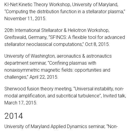
KI-Net Kinetic Theory Workshop, University of Maryland,
“Computing the distribution function in a stellarator plasma,”
November 11, 2015.
20th International Stellarator & Heliotron Workshop,
Greifswald, Germany, “SFINCS: A flexible tool for advanced
stellarator neoclassical computations,” Oct 8, 2015.
University of Washington, aeronautics & astronautics
department seminar, “Confining plasmas with
nonaxisymmetric magnetic fields: opportunities and
challenges,” April 22, 2015.
Sherwood fusion theory meeting, “Universal instability, non-
modal amplification, and subcritical turbulence”, Invited talk,
March 17, 2015.
2014
University of Maryland Applied Dynamics seminar, “Non-