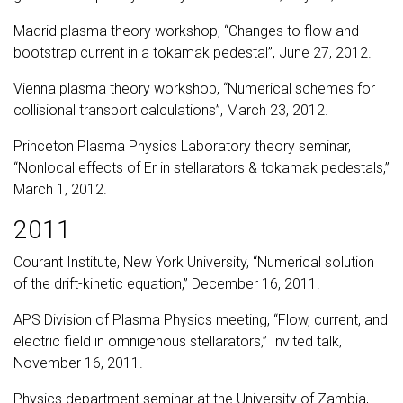
Madrid plasma theory workshop, “Changes to flow and
bootstrap current in a tokamak pedestal”, June 27, 2012.
Vienna plasma theory workshop, “Numerical schemes for
collisional transport calculations”, March 23, 2012.
Princeton Plasma Physics Laboratory theory seminar,
“Nonlocal effects of Er in stellarators & tokamak pedestals,”
March 1, 2012.
2011
Courant Institute, New York University, “Numerical solution
of the drift-kinetic equation,” December 16, 2011.
APS Division of Plasma Physics meeting, “Flow, current, and
electric field in omnigenous stellarators,” Invited talk,
November 16, 2011.
Physics department seminar at the University of Zambia,