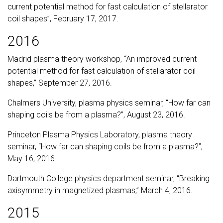
current potential method for fast calculation of stellarator
coil shapes”, February 17, 2017.
2016
Madrid plasma theory workshop, “An improved current
potential method for fast calculation of stellarator coil
shapes,” September 27, 2016.
Chalmers University, plasma physics seminar, “How far can
shaping coils be from a plasma?”, August 23, 2016.
Princeton Plasma Physics Laboratory, plasma theory
seminar, “How far can shaping coils be from a plasma?”,
May 16, 2016.
Dartmouth College physics department seminar, “Breaking
axisymmetry in magnetized plasmas,” March 4, 2016.
2015