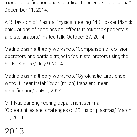
modal amplification and subcritical turbulence in a plasma,”
December 11, 2014.
APS Division of Plasma Physics meeting, “4D Fokker-Planck
calculations of neoclassical effects in tokamak pedestals
and stellarators,” Invited talk, October 27, 2014.
Madrid plasma theory workshop, “Comparison of collision
operators and particle trajectories in stellarators using the
SFINCS code,” July 9, 2014.
Madrid plasma theory workshop, “Gyrokinetic turbulence
without linear instability or (much) transient linear
amplification,” July 1, 2014.
MIT Nuclear Engineering department seminar,
“Opportunities and challenges of 3D fusion plasmas,” March
11, 2014.
2013