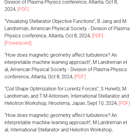
Division of Plasma Physics conference, Atlanta, Oct 8,
2024,
[PDF]
“Visualizing Stellarator Objective Functions”, B Jang and M
Landreman, American Physical Society - Division of Plasma
Physics conference, Atlanta, Oct 8, 2024,
[PDF]
[Powerpoint]
“How does magnetic geometry affect turbulence? An
interpretable machine learning approach”, M Landreman et
al, American Physical Society - Division of Plasma Physics
conference, Atlanta, Oct 8, 2024,
[PDF]
“Coil Shape Optimization for Lorentz Forces”, S Hurwitz, M
Landreman, and T M Antonsen, International Stellarator and
Heliotron Workshop, Hiroshima, Japan, Sept 10, 2024,
[PDF]
“How does magnetic geometry affect turbulence? An
interpretable machine learning approach”, M Landreman et
al, International Stellarator and Heliotron Workshop,