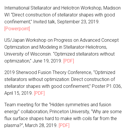
International Stellarator and Heliotron Workshop, Madison
WI “Direct construction of stellarator shapes with good
confinement,” Invited talk, September 23, 2019.
[Powerpoint]
US/Japan Workshop on Progress on Advanced Concept
Optimization and Modeling in Stellarator-Heliotrons,
University of Wisconsin. “Optimized stellarators without
optimization,” June 19, 2019.
[PDF]
2019 Sherwood Fusion Theory Conference, “Optimized
stellarators without optimization: Direct construction of
stellarator shapes with good confinement,” Poster P1.036,
April 15, 2019.
[PDF]
Team meeting for the “Hidden symmetries and fusion
energy” collaboration, Princeton University, “Why are some
flux surface shapes hard to make with coils far from the
plasma?”, March 28, 2019.
[PDF]