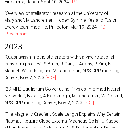
Hiroshima, Japan, Sept 10, 2024,
[PDF]
“Overview of stellarator research at the University of
Maryland”, M Landreman, Hidden Symmetries and Fusion
Energy team meeting, Princeton, Mar 19, 2024,
[PDF]
[Powerpoint]
2023
“Quasi-axisymmetric stellarators with varying rotational
transform profiles”, S Buller, R Gaur, T Adkins, P Kim, N
Mandell, W Dorland, and M Landreman, APS-DPP meeting,
Denver, Nov 2, 2023
[PDF]
“2D MHD Equilibrium Solver using Physics-Informed Neural
Networks”, B Jang, A Kaptanoglu, M Landreman, W Dorland,
APS-DPP meeting, Denver, Nov 2, 2023
[PDF]
“The Magnetic Gradient Scale Length Explains Why Certain
Plasmas Require Close External Magnetic Coils”, J Kappel,
M Landreman, and D Malhotra, APS-DPP meeting, Denver,