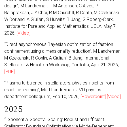
design”, M Landreman, T M Antonsen, C Alves, P
Balaprakash, J Y Choi, R M Churchill, R Conlin, M Czekanski,
W Dorland, A Giuliani, S Hurwitz, B Jang, G Roberg-Clark,
Institute for Pure and Applied Mathematics, UCLA, May 7,
2026,
[Video]
“Direct asynchronous Bayesian optimization of fast-ion
confinement using dimensionality reduction”, M Landreman,
M Czekanski, R Conlin, A Giuliani, B Jang, International
Stellarator & Heliotron Workshop, Cordoba, April 21, 2026,
[PDF]
“Plasma turbulence in stellarators: physics insights from
machine learning”, Matt Landreman, UMD physics
department colloquium, Feb 10, 2026,
[Powerpoint]
[Video]
2025
“Exponential Spectral Scaling: Robust and Efficient
Stellarator Boundary Optimization via Mode-Dependent