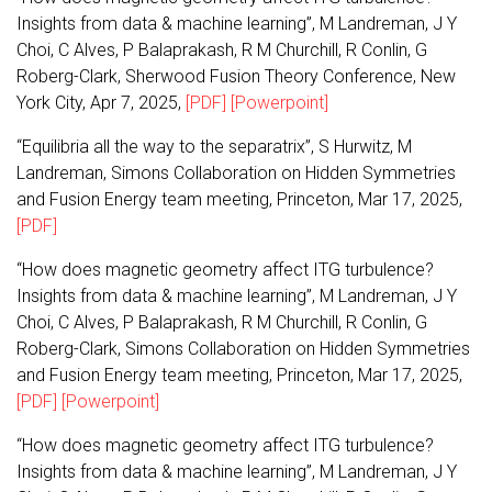
Insights from data & machine learning”, M Landreman, J Y
Choi, C Alves, P Balaprakash, R M Churchill, R Conlin, G
Roberg-Clark, Sherwood Fusion Theory Conference, New
York City, Apr 7, 2025,
[PDF]
[Powerpoint]
“Equilibria all the way to the separatrix”, S Hurwitz, M
Landreman, Simons Collaboration on Hidden Symmetries
and Fusion Energy team meeting, Princeton, Mar 17, 2025,
[PDF]
“How does magnetic geometry affect ITG turbulence?
Insights from data & machine learning”, M Landreman, J Y
Choi, C Alves, P Balaprakash, R M Churchill, R Conlin, G
Roberg-Clark, Simons Collaboration on Hidden Symmetries
and Fusion Energy team meeting, Princeton, Mar 17, 2025,
[PDF]
[Powerpoint]
“How does magnetic geometry affect ITG turbulence?
Insights from data & machine learning”, M Landreman, J Y