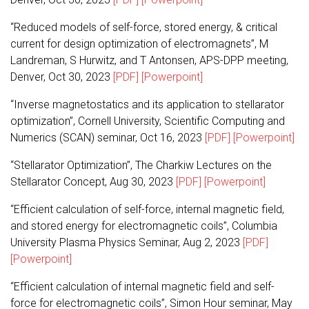
“Reduced models of self-force, stored energy, & critical
current for design optimization of electromagnets”, M
Landreman, S Hurwitz, and T Antonsen, APS-DPP meeting,
Denver, Oct 30, 2023
[PDF]
[Powerpoint]
“Inverse magnetostatics and its application to stellarator
optimization”, Cornell University, Scientific Computing and
Numerics (SCAN) seminar, Oct 16, 2023
[PDF]
[Powerpoint]
“Stellarator Optimization”, The Charkiw Lectures on the
Stellarator Concept, Aug 30, 2023
[PDF]
[Powerpoint]
“Efficient calculation of self-force, internal magnetic field,
and stored energy for electromagnetic coils”, Columbia
University Plasma Physics Seminar, Aug 2, 2023
[PDF]
[Powerpoint]
“Efficient calculation of internal magnetic field and self-
force for electromagnetic coils”, Simon Hour seminar, May