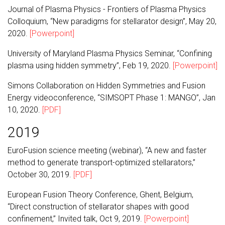
Journal of Plasma Physics - Frontiers of Plasma Physics
Colloquium, “New paradigms for stellarator design”, May 20,
2020.
[Powerpoint]
University of Maryland Plasma Physics Seminar, “Confining
plasma using hidden symmetry”, Feb 19, 2020.
[Powerpoint]
Simons Collaboration on Hidden Symmetries and Fusion
Energy videoconference, “SIMSOPT Phase 1: MANGO”, Jan
10, 2020.
[PDF]
2019
EuroFusion science meeting (webinar), “A new and faster
method to generate transport-optimized stellarators,”
October 30, 2019.
[PDF]
European Fusion Theory Conference, Ghent, Belgium,
“Direct construction of stellarator shapes with good
confinement,” Invited talk, Oct 9, 2019.
[Powerpoint]