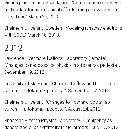
Vienna plasma theory workshop, “Computation of pedestal
and stellarator neoclassical effects using a new spectral
speed grid” March 25, 2013.
Chalmers University, Sweden, “Modeling runaway electrons
with CODE” March 18, 2013.
2012
Lawrence Livermore National Laboratory (remote),
“Changes to neoclassical physics in a tokamak pedestal”,
December 19, 2012.
University of Maryland, “Changes to flow and bootstrap
current in a tokamak pedestal”, September 12, 2012.
Chalmers University, “Changes to flow and bootstrap
current in a tokamak pedestal”, August 24, 2012.
Princeton Plasma Physics Laboratory, “Omnigenity as
generalized quasisymmetry in stellarators”, July 17, 2012.