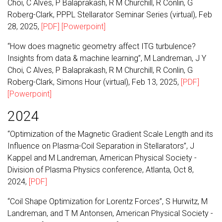
Choi, C Alves, P Balaprakash, R M Churchill, R Conlin, G
Roberg-Clark, PPPL Stellarator Seminar Series (virtual), Feb
28, 2025,
[PDF]
[Powerpoint]
“How does magnetic geometry affect ITG turbulence?
Insights from data & machine learning”, M Landreman, J Y
Choi, C Alves, P Balaprakash, R M Churchill, R Conlin, G
Roberg-Clark, Simons Hour (virtual), Feb 13, 2025,
[PDF]
[Powerpoint]
2024
“Optimization of the Magnetic Gradient Scale Length and its
Influence on Plasma-Coil Separation in Stellarators”, J
Kappel and M Landreman, American Physical Society -
Division of Plasma Physics conference, Atlanta, Oct 8,
2024,
[PDF]
“Coil Shape Optimization for Lorentz Forces”, S Hurwitz, M
Landreman, and T M Antonsen, American Physical Society -