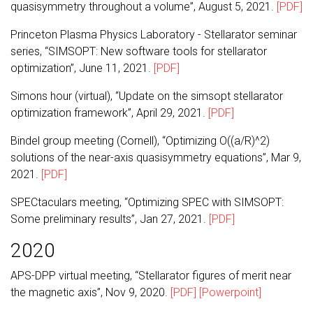
quasisymmetry throughout a volume”, August 5, 2021.
[PDF]
Princeton Plasma Physics Laboratory - Stellarator seminar
series, “SIMSOPT: New software tools for stellarator
optimization”, June 11, 2021.
[PDF]
Simons hour (virtual), “Update on the simsopt stellarator
optimization framework”, April 29, 2021.
[PDF]
Bindel group meeting (Cornell), “Optimizing O((a/R)^2)
solutions of the near-axis quasisymmetry equations”, Mar 9,
2021.
[PDF]
SPECtaculars meeting, “Optimizing SPEC with SIMSOPT:
Some preliminary results”, Jan 27, 2021.
[PDF]
2020
APS-DPP virtual meeting, “Stellarator figures of merit near
the magnetic axis”, Nov 9, 2020.
[PDF]
[Powerpoint]