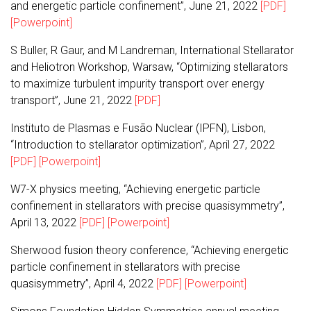
and energetic particle confinement”, June 21, 2022
[PDF]
[Powerpoint]
S Buller, R Gaur, and M Landreman, International Stellarator
and Heliotron Workshop, Warsaw, “Optimizing stellarators
to maximize turbulent impurity transport over energy
transport”, June 21, 2022
[PDF]
Instituto de Plasmas e Fusão Nuclear (IPFN), Lisbon,
“Introduction to stellarator optimization”, April 27, 2022
[PDF]
[Powerpoint]
W7-X physics meeting, “Achieving energetic particle
confinement in stellarators with precise quasisymmetry”,
April 13, 2022
[PDF]
[Powerpoint]
Sherwood fusion theory conference, “Achieving energetic
particle confinement in stellarators with precise
quasisymmetry”, April 4, 2022
[PDF]
[Powerpoint]