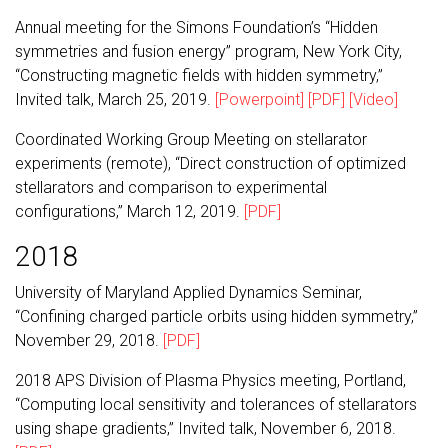
Annual meeting for the Simons Foundation’s “Hidden
symmetries and fusion energy” program, New York City,
“Constructing magnetic fields with hidden symmetry,”
Invited talk, March 25, 2019.
[Powerpoint]
[PDF]
[Video]
Coordinated Working Group Meeting on stellarator
experiments (remote), “Direct construction of optimized
stellarators and comparison to experimental
configurations,” March 12, 2019.
[PDF]
2018
University of Maryland Applied Dynamics Seminar,
“Confining charged particle orbits using hidden symmetry,”
November 29, 2018.
[PDF]
2018 APS Division of Plasma Physics meeting, Portland,
“Computing local sensitivity and tolerances of stellarators
using shape gradients,” Invited talk, November 6, 2018.