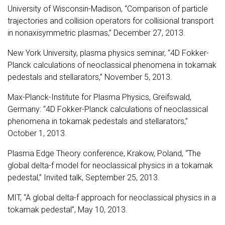
University of Wisconsin-Madison, “Comparison of particle
trajectories and collision operators for collisional transport
in nonaxisymmetric plasmas,” December 27, 2013.
New York University, plasma physics seminar, “4D Fokker-
Planck calculations of neoclassical phenomena in tokamak
pedestals and stellarators,” November 5, 2013.
Max-Planck-Institute for Plasma Physics, Greifswald,
Germany: “4D Fokker-Planck calculations of neoclassical
phenomena in tokamak pedestals and stellarators,”
October 1, 2013.
Plasma Edge Theory conference, Krakow, Poland, “The
global delta-f model for neoclassical physics in a tokamak
pedestal,” Invited talk, September 25, 2013.
MIT, “A global delta-f approach for neoclassical physics in a
tokamak pedestal”, May 10, 2013.