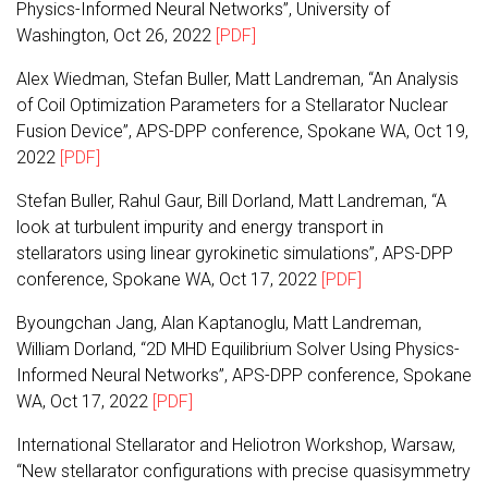
Physics-Informed Neural Networks”, University of
Washington, Oct 26, 2022
[PDF]
Alex Wiedman, Stefan Buller, Matt Landreman, “An Analysis
of Coil Optimization Parameters for a Stellarator Nuclear
Fusion Device”, APS-DPP conference, Spokane WA, Oct 19,
2022
[PDF]
Stefan Buller, Rahul Gaur, Bill Dorland, Matt Landreman, “A
look at turbulent impurity and energy transport in
stellarators using linear gyrokinetic simulations”, APS-DPP
conference, Spokane WA, Oct 17, 2022
[PDF]
Byoungchan Jang, Alan Kaptanoglu, Matt Landreman,
William Dorland, “2D MHD Equilibrium Solver Using Physics-
Informed Neural Networks”, APS-DPP conference, Spokane
WA, Oct 17, 2022
[PDF]
International Stellarator and Heliotron Workshop, Warsaw,
“New stellarator configurations with precise quasisymmetry