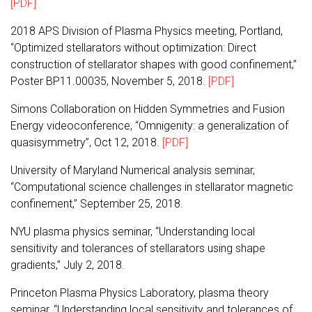
[PDF]
2018 APS Division of Plasma Physics meeting, Portland,
“Optimized stellarators without optimization: Direct
construction of stellarator shapes with good confinement,”
Poster BP11.00035, November 5, 2018.
[PDF]
Simons Collaboration on Hidden Symmetries and Fusion
Energy videoconference, “Omnigenity: a generalization of
quasisymmetry”, Oct 12, 2018.
[PDF]
University of Maryland Numerical analysis seminar,
“Computational science challenges in stellarator magnetic
confinement,” September 25, 2018.
NYU plasma physics seminar, “Understanding local
sensitivity and tolerances of stellarators using shape
gradients,” July 2, 2018.
Princeton Plasma Physics Laboratory, plasma theory
seminar, “Understanding local sensitivity and tolerances of