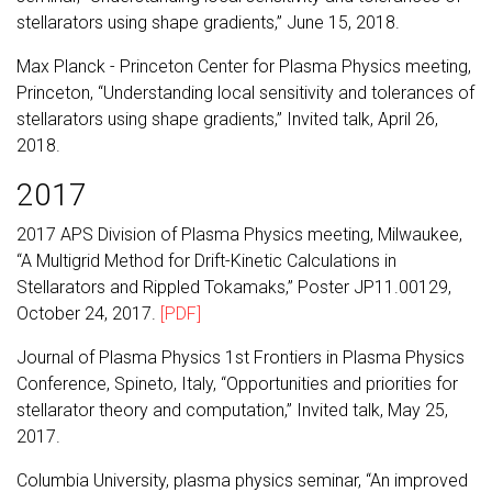
stellarators using shape gradients,” June 15, 2018.
Max Planck - Princeton Center for Plasma Physics meeting,
Princeton, “Understanding local sensitivity and tolerances of
stellarators using shape gradients,” Invited talk, April 26,
2018.
2017
2017 APS Division of Plasma Physics meeting, Milwaukee,
“A Multigrid Method for Drift-Kinetic Calculations in
Stellarators and Rippled Tokamaks,” Poster JP11.00129,
October 24, 2017.
[PDF]
Journal of Plasma Physics 1st Frontiers in Plasma Physics
Conference, Spineto, Italy, “Opportunities and priorities for
stellarator theory and computation,” Invited talk, May 25,
2017.
Columbia University, plasma physics seminar, “An improved