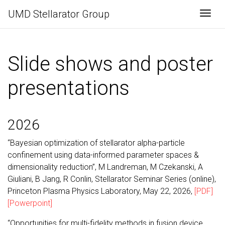
UMD Stellarator Group
Togg
Slide shows and poster
presentations
2026
“Bayesian optimization of stellarator alpha-particle
confinement using data-informed parameter spaces &
dimensionality reduction”, M Landreman, M Czekanski, A
Giuliani, B Jang, R Conlin, Stellarator Seminar Series (online),
Princeton Plasma Physics Laboratory, May 22, 2026,
[PDF]
[Powerpoint]
“Opportunities for multi-fidelity methods in fusion device