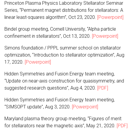
Princeton Plasma Physics Laboratory Stellarator Seminar
Series, “Permanent magnet distributions for stellarators: A
linear least-squares algorithm”, Oct 23, 2020.
[Powerpoint]
Bindel group meeting, Cornell University, “Alpha particle
confinement in stellarators”, Oct 13, 2020.
[Powerpoint]
Simons foundation / PPPL summer school on stellarator
optimization, “Introduction to stellarator optimization”, Aug
17, 2020.
[Powerpoint]
Hidden Symmetries and Fusion Energy team meeting,
“Update on near-axis construction for quasisymmetry, and
suggested research questions”, Aug 4, 2020.
[PDF]
Hidden Symmetries and Fusion Energy team meeting,
“SIMSOPT update”, Aug 3, 2020.
[Powerpoint]
Maryland plasma theory group meeting, “Figures of merit
for stellarators near the magnetic axis”, May 21, 2020.
[PDF]