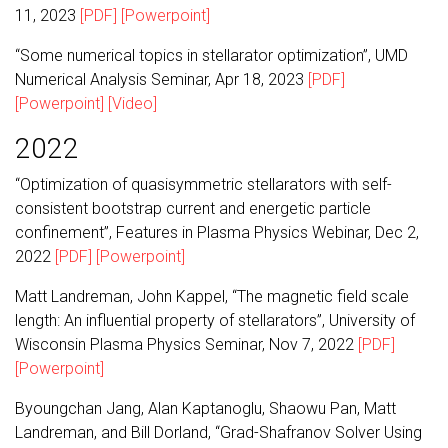
11, 2023
[PDF]
[Powerpoint]
“Some numerical topics in stellarator optimization”, UMD
Numerical Analysis Seminar, Apr 18, 2023
[PDF]
[Powerpoint]
[Video]
2022
“Optimization of quasisymmetric stellarators with self-
consistent bootstrap current and energetic particle
confinement”, Features in Plasma Physics Webinar, Dec 2,
2022
[PDF]
[Powerpoint]
Matt Landreman, John Kappel, “The magnetic field scale
length: An influential property of stellarators”, University of
Wisconsin Plasma Physics Seminar, Nov 7, 2022
[PDF]
[Powerpoint]
Byoungchan Jang, Alan Kaptanoglu, Shaowu Pan, Matt
Landreman, and Bill Dorland, “Grad-Shafranov Solver Using