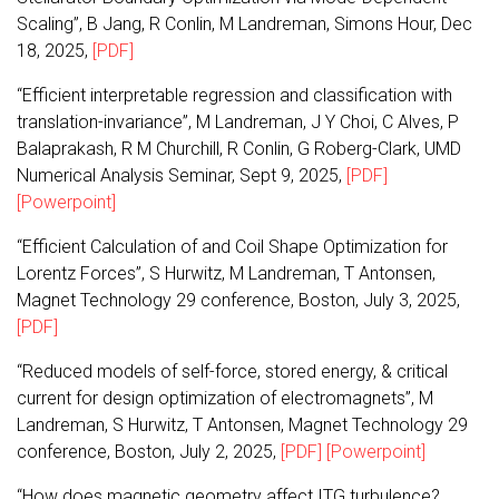
Scaling”, B Jang, R Conlin, M Landreman, Simons Hour, Dec
18, 2025,
[PDF]
“Efficient interpretable regression and classification with
translation-invariance”, M Landreman, J Y Choi, C Alves, P
Balaprakash, R M Churchill, R Conlin, G Roberg-Clark, UMD
Numerical Analysis Seminar, Sept 9, 2025,
[PDF]
[Powerpoint]
“Efficient Calculation of and Coil Shape Optimization for
Lorentz Forces”, S Hurwitz, M Landreman, T Antonsen,
Magnet Technology 29 conference, Boston, July 3, 2025,
[PDF]
“Reduced models of self-force, stored energy, & critical
current for design optimization of electromagnets”, M
Landreman, S Hurwitz, T Antonsen, Magnet Technology 29
conference, Boston, July 2, 2025,
[PDF]
[Powerpoint]
“How does magnetic geometry affect ITG turbulence?