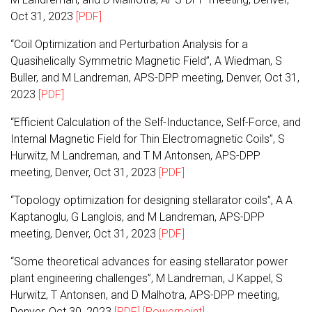
Oct 31, 2023
[PDF]
“Coil Optimization and Perturbation Analysis for a
Quasihelically Symmetric Magnetic Field”, A Wiedman, S
Buller, and M Landreman, APS-DPP meeting, Denver, Oct 31,
2023
[PDF]
“Efficient Calculation of the Self-Inductance, Self-Force, and
Internal Magnetic Field for Thin Electromagnetic Coils”, S
Hurwitz, M Landreman, and T M Antonsen, APS-DPP
meeting, Denver, Oct 31, 2023
[PDF]
“Topology optimization for designing stellarator coils”, A A
Kaptanoglu, G Langlois, and M Landreman, APS-DPP
meeting, Denver, Oct 31, 2023
[PDF]
“Some theoretical advances for easing stellarator power
plant engineering challenges”, M Landreman, J Kappel, S
Hurwitz, T Antonsen, and D Malhotra, APS-DPP meeting,
Denver, Oct 30, 2023
[PDF]
[Powerpoint]