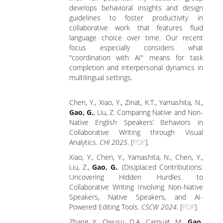
develops behavioral insights and design
guidelines to foster productivity in
collaborative work that features fluid
language choice over time. Our recent
focus especially considers what
"coordination with AI" means for task
completion and interpersonal dynamics in
multilingual settings.
Chen, Y., Xiao, Y., Zinat, K.T., Yamashita, N.,
Gao, G.
, Liu, Z. Comparing Native and Non-
Native English Speakers’ Behaviors in
Collaborative Writing through Visual
Analytics.
CHI 2025
. [
PDF
].
Xiao, Y., Chen, Y., Yamashita, N., Chen, Y.,
Liu, Z.,
Gao, G.
. (Dis)placed Contributions:
Uncovering Hidden Hurdles to
Collaborative Writing Involving Non-Native
Speakers, Native Speakers, and AI-
Powered Editing Tools.
CSCW 2024
. [
PDF
].
Zhang, Y., Owusu, D.A., Carpuat, M.,
Gao,