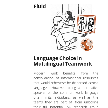
Fluid
Language Choice in
Multilingual Teamwork
Modern work benefits from the
consolidation of informational resources
that would otherwise be dispersed across
languages. However, being a non-native
speaker of the common work language
often limits individuals, as well as the
teams they are part of, from unlocking
their full potential. My research group