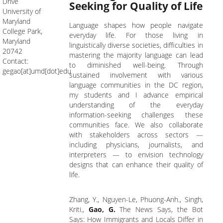
Drive
Seeking for Quality of Life
University of
Maryland
Language shapes how people navigate
College Park,
everyday life. For those living in
Maryland
linguistically diverse societies, difficulties in
20742
mastering the majority language can lead
Contact:
to diminished well-being. Through
gegao[at]umd[dot]edu
sustained involvement with various
language communities in the DC region,
my students and I advance empirical
understanding of the everyday
information-seeking challenges these
communities face. We also collaborate
with stakeholders across sectors —
including physicians, journalists, and
interpreters — to envision technology
designs that can enhance their quality of
life.
Zhang, Y., Nguyen-Le, Phuong-Anh., Singh,
Kriti.,
Gao, G.
The News Says, the Bot
Says: How Immigrants and Locals Differ in