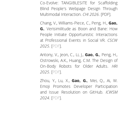
Co-Evolve: TANGIBLESITE for Scaffolding
Blind People's Webpage Design Through
Multimodal Interaction.
CHI 2026
. [PDF].
Chang, V., Williams-Piece, C., Peng, H.,
Gao,
G.
. Verisimilitude as Boon and Bane: How
People Initiate Opportunistic Interactions
at Professional Events in Social VR.
CSCW
2025
. [
PDF
].
Antony, V., Jeon, C., Li, J.,
Gao, G.
, Peng, H.,
Ostrowski, A.K., Huang, C.M. The Design of
On-Body Robots for Older Adults.
HRI
2025
. [
PDF
].
Zhou, Y., Lu, X.,
Gao, G.
, Mei, Q., Ai, W.
Emoji Promotes Developer Participation
and Issue Resolution on GitHub.
ICWSM
2024
. [
PDF
].