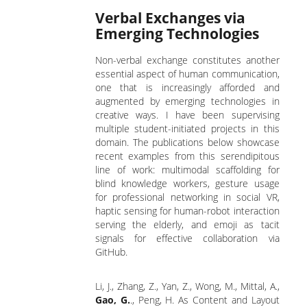
Verbal Exchanges via
Emerging Technologies
Non-verbal exchange constitutes another
essential aspect of human communication,
one that is increasingly afforded and
augmented by emerging technologies in
creative ways. I have been supervising
multiple student-initiated projects in this
domain. The publications below showcase
recent examples from this serendipitous
line of work: multimodal scaffolding for
blind knowledge workers, gesture usage
for professional networking in social VR,
haptic sensing for human-robot interaction
serving the elderly, and emoji as tacit
signals for effective collaboration via
GitHub.
Li, J., Zhang, Z., Yan, Z., Wong, M., Mittal, A.,
Gao, G.
., Peng, H. As Content and Layout