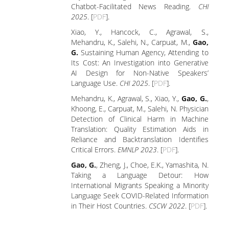
Chatbot-Facilitated News Reading.
CHI
2025
. [
PDF
].
Xiao, Y., Hancock, C., Agrawal, S.,
Mehandru, K., Salehi, N., Carpuat, M.,
Gao,
G.
Sustaining Human Agency, Attending to
Its Cost: An Investigation into Generative
AI Design for Non-Native Speakers’
Language Use.
CHI 2025
. [
PDF
].
Mehandru, K., Agrawal, S., Xiao, Y.,
Gao, G.
,
Khoong, E., Carpuat, M., Salehi, N. Physician
Detection of Clinical Harm in Machine
Translation: Quality Estimation Aids in
Reliance and Backtranslation Identifies
Critical Errors.
EMNLP 2023
. [
PDF
].
Gao, G.
, Zheng, J., Choe, E.K., Yamashita, N.
Taking a Language Detour: How
International Migrants Speaking a Minority
Language Seek COVID-Related Information
in Their Host Countries.
CSCW 2022
. [
PDF
].