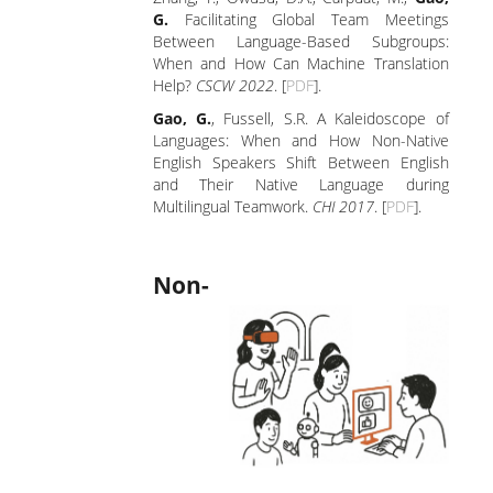
G.
Facilitating Global Team Meetings
Between Language-Based Subgroups:
When and How Can Machine Translation
Help?
CSCW 2022
. [
PDF
].
Gao, G.
, Fussell, S.R. A Kaleidoscope of
Languages: When and How Non-Native
English Speakers Shift Between English
and Their Native Language during
Multilingual Teamwork.
CHI 2017
. [
PDF
].
Non-