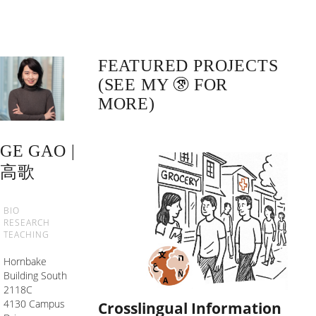
FEATURED PROJECTS
(SEE MY
FOR
MORE)
GE GAO |
高歌
BIO
RESEARCH
TEACHING
Hornbake
Building South
2118C
4130 Campus
Crosslingual Information